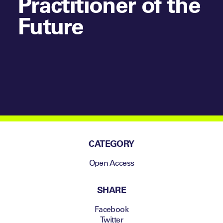
Practitioner of the
Future
CATEGORY
Open Access
SHARE
Facebook
Twitter