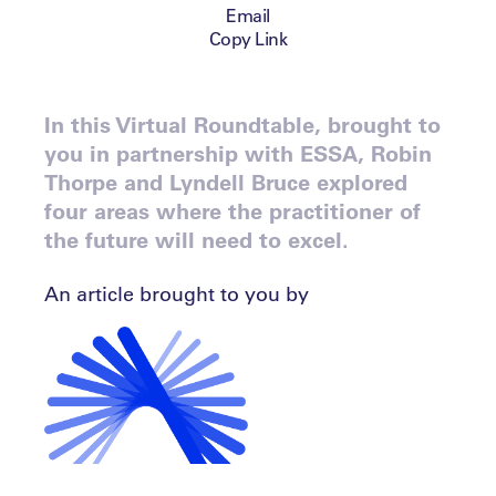
Email
Copy Link
In this Virtual Roundtable, brought to
you in partnership with ESSA, Robin
Thorpe and Lyndell Bruce explored
four areas where the practitioner of
the future will need to excel.
An article brought to you by