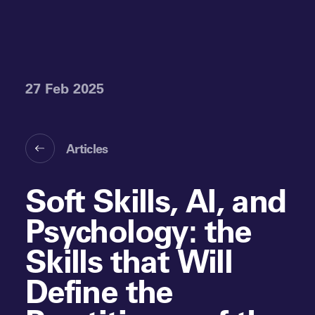
27 Feb 2025
Articles
Soft Skills, AI, and
Psychology: the
Skills that Will
Define the