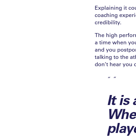
Explaining it c
coaching experi
credibility.
The high perfor
a time when you 
and you postpon
talking to the a
don’t hear you 
It is
Whet
play