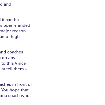
ld and
 it can be
t as open-minded
a major reason
ue of high
 and coaches
p on any
to this Vince
ust tell them –
aches in front of
 You hope that
e one coach who