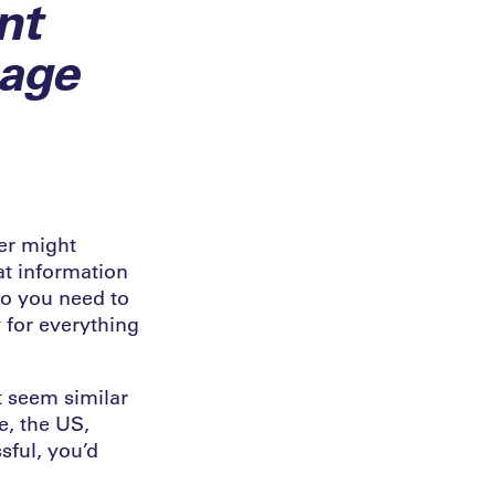
nt
sage
yer might
at information
do you need to
 for everything
t seem similar
e, the US,
sful, you’d