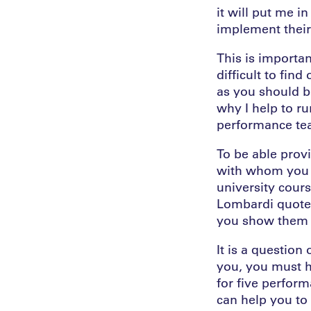
it will put me in
implement their 
This is importan
difficult to fin
as you should be
why I help to ru
performance tea
To be able prov
with whom you w
university cours
Lombardi quote: 
you show them t
It is a question
you, you must h
for five perfor
can help you to