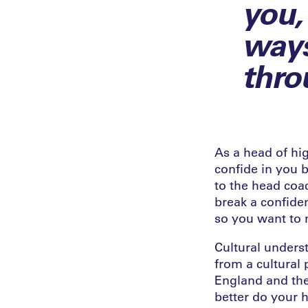
you,
ways
thro
As a head of hig
confide in you b
to the head coa
break a confide
so you want to 
Cultural unders
from a cultural 
England and the
better do your