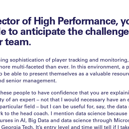
ector of High Performance, y
le to anticipate the challenge
r team.
ing sophistication of player tracking and monitoring
more multi-faceted than ever. In this environment, a
o be able to present themselves as a valuable resour
and senior management.
 these people to have confidence that you are explain
ty of an expert – not that I would necessary have an 
articular field – but I can be useful for, say, the data
rk to the head coach. I mention data science because 
ourses in AI, Big Data and data science through Micro
 Georgia Tech. It’s entry level and time will tell if I take