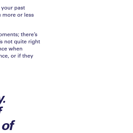
 your past
u more or less
oments; there’s
 not quite right
ence when
ce, or if they
.
f
 of