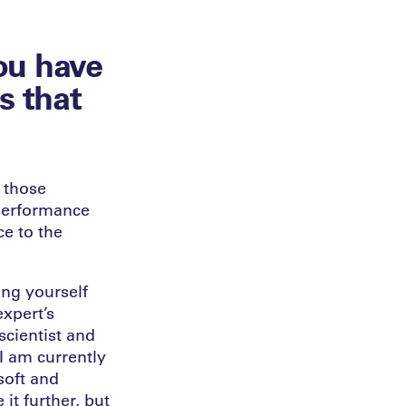
ou have
s that
, those
 performance
ce to the
ing yourself
expert’s
 scientist and
I am currently
soft and
 it further, but