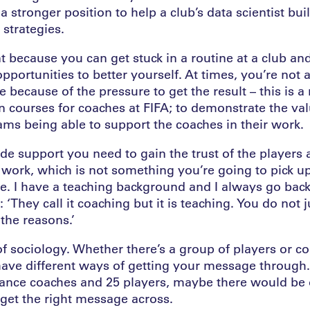
 a stronger position to help a club’s data scientist bui
strategies.
t because you can get stuck in a routine at a club and
d opportunities to better yourself. At times, you’re no
 because of the pressure to get the result – this is 
n courses for coaches at FIFA; to demonstrate the val
ms being able to support the coaches in their work.
ide support you need to gain the trust of the players
ork, which is not something you’re going to pick u
e. I have a teaching background and I always go back 
‘They call it coaching but it is teaching. You do not j
he reasons.’
 of sociology. Whether there’s a group of players or co
ave different ways of getting your message through.
mance coaches and 25 players, maybe there would b
 get the right message across.