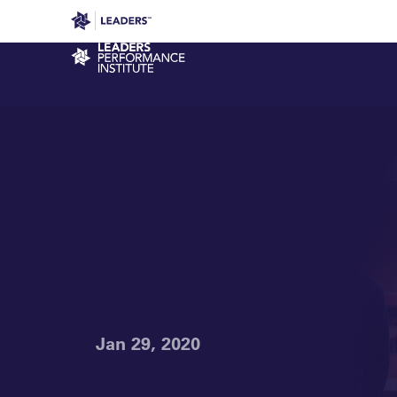
Leaders in Business
Leaders Week London
Even
Performance Institute
Jan 29, 2020