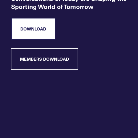
Sporting World of Tomorrow
DOWNLOAD
MEMBERS DOWNLOAD