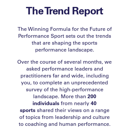
The Trend Report
The Winning Formula for the Future of
Performance Sport
sets out the trends
that are shaping the sports
performance landscape.
Over the course of several months, we
asked performance leaders and
practitioners far and wide, including
you, to complete an unprecedented
survey of the high-performance
landscape. More than
200
individuals
from nearly
40
sports
shared their views on a range
of topics from leadership and culture
to coaching and human performance.