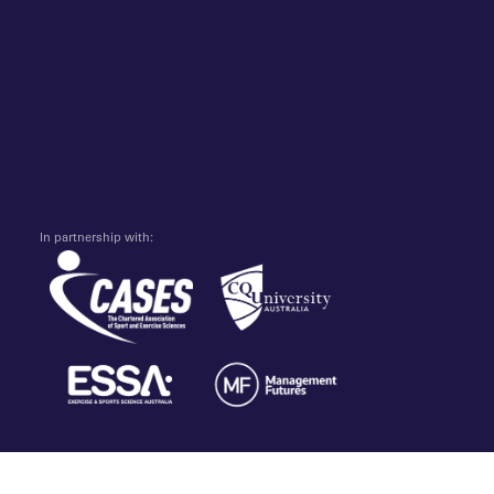
In partnership with: