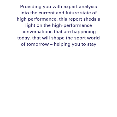
Providing you with expert analysis
into the current and future state of
high performance,
this report sheds a
light on the high-performance
conversations that are happening
today, that will shape the sport world
of tomorrow – helping you to stay
ahead of the performance curve.
DOWNLOAD