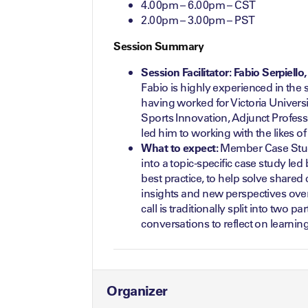
4.00pm – 6.00pm – CST
2.00pm – 3.00pm – PST
Session Summary
Session Facilitator: Fabio Serpiell
Fabio is highly experienced in the 
having worked for Victoria Universit
Sports Innovation, Adjunct Profess
led him to working with the likes o
What to expect:
Member Case Studi
into a topic-specific case study le
best practice, to help solve shared
insights and new perspectives over
call is traditionally split into two 
conversations to reflect on learning
Organizer