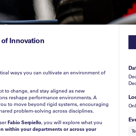
 of Innovation
Da
ctical ways you can cultivate an environment of
Dec
Dec
pt to change, and stay aligned as new
Lo
ions reshape performance environments. A
 you to move beyond rigid systems, encouraging
Onl
hared problem‑solving across disciplines.
Eve
iser
Fabio Serpiello
, you will explore what you
ion within your departments or across your
Te