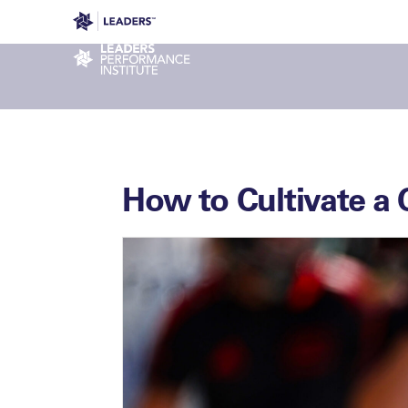
Leaders in Business
Leaders Week London
Even
Performance Institute
How to Cultivate a 