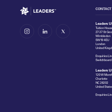
Go to home
CONTACT
Leaders U
Tuition Hous
27-37 St Geo
Follow us on Instagram
Follow us on LinkedIn
Follow us on X
Wimbledon
SW19 4EU
London
United King
Enquiries Lin
Switchboard
Leaders U
120 W Moreh
Charlotte
NC 28202
United State
Enquiries Lin