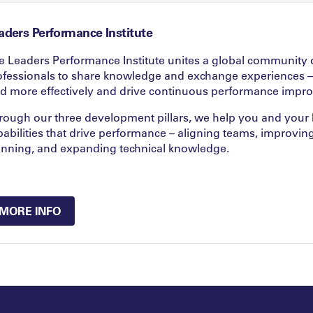
aders Performance Institute
e Leaders Performance Institute unites a global community 
ofessionals to share knowledge and exchange experiences –
ad more effectively and drive continuous performance impr
rough our three development pillars, we help you and your k
pabilities that drive performance – aligning teams, improvin
anning, and expanding technical knowledge.
MORE INFO