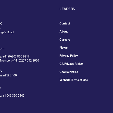
LEADERS
Contact
K
e
About
rge's Road
Careers
News
dom
Privacy Policy
e:
+44 (0)207 806 9817
 Number:
+44 (0)207 042 8666
CA Privacy Rights
S
Cookie Notice
ead St # 400
Website Terms of Use
s
e:
+1 646 350 0449