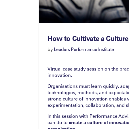
How to Cultivate a Culture
by
Leaders Performance Institute
Virtual case study session on the pra
innovation.
Organisations must learn quickly, ada
technologies, methods, and expectat
strong culture of innovation enables
experimentation, collaboration, and s
In this session with Performance Adv
can do to
create a culture of innovat
organisation
.