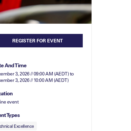
REGISTER FOR EVENT
te And Time
ember 3, 2026 // 09:00 AM (AEDT)
to
ember 3, 2026 // 10:00 AM (AEDT)
cation
ine event
nt Types
chnical Excellence