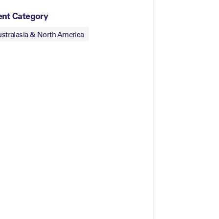
ent Category
stralasia & North America