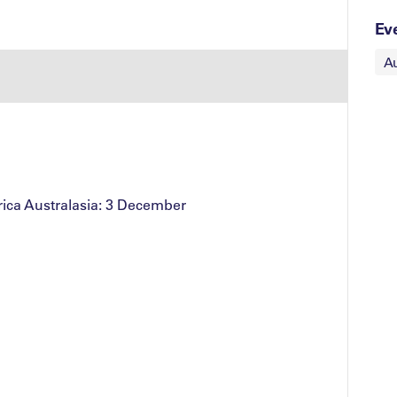
Ev
Au
ica Australasia: 3 December