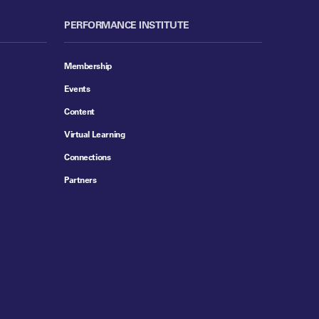
PERFORMANCE INSTITUTE
Membership
Events
Content
Virtual Learning
Connections
Partners