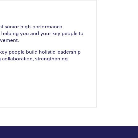
of senior high-performance
 helping you and your key people to
ovement.
ey people build holistic leadership
g collaboration, strengthening