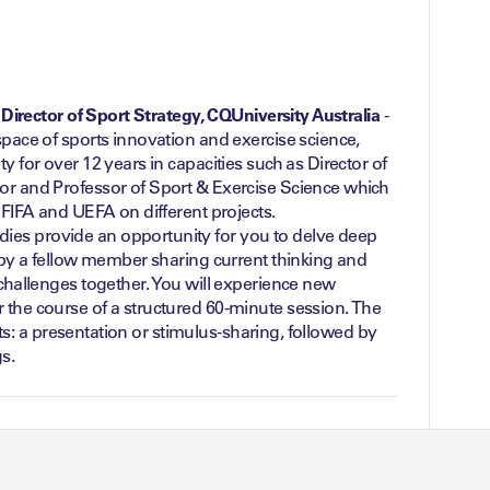
o, Director of Sport Strategy, CQUniversity Australia
-
space of sports innovation and exercise science,
y for over 12 years in capacities such as Director of
or and Professor of Sport & Exercise Science which
f FIFA and UEFA on different projects.
es provide an opportunity for you to delve deep
d by a fellow member sharing current thinking and
 challenges together. You will experience new
 the course of a structured 60-minute session. The
parts: a presentation or stimulus-sharing, followed by
s.