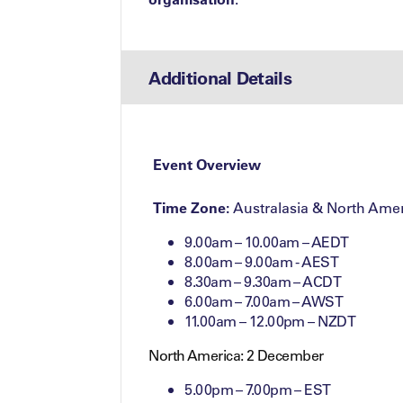
Additional Details
Event Overview
Time Zone:
Australasia & North Amer
9.00am – 10.00am – AEDT
8.00am – 9.00am - AEST
8.30am – 9.30am – ACDT
6.00am – 7.00am – AWST
11.00am – 12.00pm – NZDT
North America: 2 December
5.00pm – 7.00pm – EST