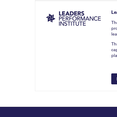
Le
Th
pr
le
Th
ca
pl