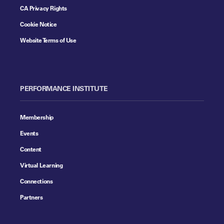
CA Privacy Rights
Cookie Notice
Website Terms of Use
PERFORMANCE INSTITUTE
Membership
Events
Content
Virtual Learning
Connections
Partners