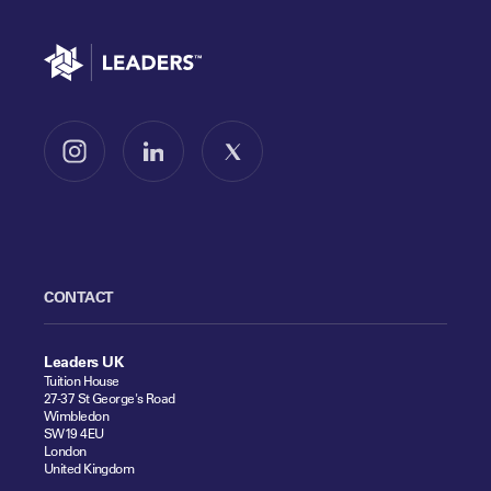
Go to home
Follow us on Instagram
Follow us on LinkedIn
Follow us on X
CONTACT
Leaders UK
Tuition House
27-37 St George's Road
Wimbledon
SW19 4EU
London
United Kingdom