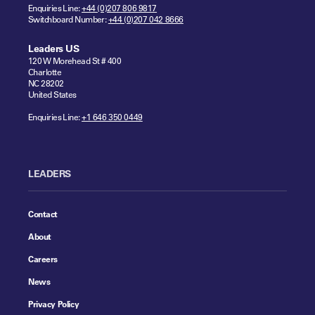
Enquiries Line:
+44 (0)207 806 9817
Switchboard Number:
+44 (0)207 042 8666
Leaders US
120 W Morehead St # 400
Charlotte
NC 28202
United States
Enquiries Line:
+1 646 350 0449
LEADERS
Contact
About
Careers
News
Privacy Policy