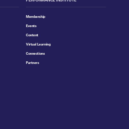
Membership
Events
Content
Virtual Learning
Connections
Partners