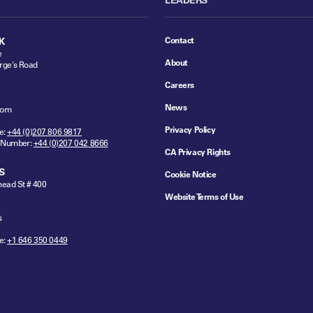
Contact
K
e
About
rge's Road
Careers
News
dom
Privacy Policy
e:
+44 (0)207 806 9817
 Number:
+44 (0)207 042 8666
CA Privacy Rights
S
Cookie Notice
ead St # 400
Website Terms of Use
s
e:
+1 646 350 0449