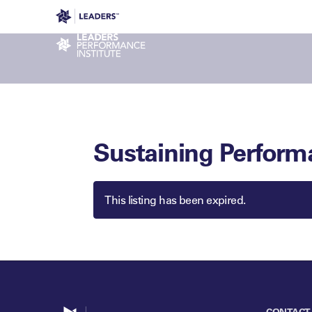
Leaders in Business
Leaders Week London
Even
Performance Institute
Sustaining Perform
This listing has been expired.
Go to home
CONTACT