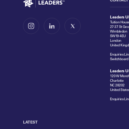
Leaders U
Tuition Hous
27-37 St Geo
Follow us on Instagram
Follow us on LinkedIn
Follow us on X
Wimbledon
SW19 4EU
London
United King
Enquiries Lin
Switchboard
Leaders U
120 W Moreh
Charlotte
NC 28202
United State
Enquiries Lin
LATEST