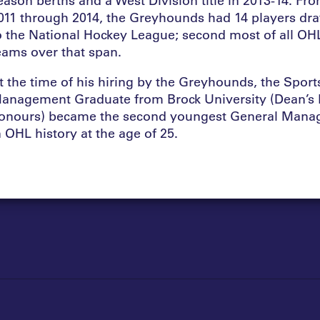
011 through 2014, the Greyhounds had 14 players dra
o the National Hockey League; second most of all OH
eams over that span.
t the time of his hiring by the Greyhounds, the Sport
anagement Graduate from Brock University (Dean’s L
onours) became the second youngest General Mana
n OHL history at the age of 25.