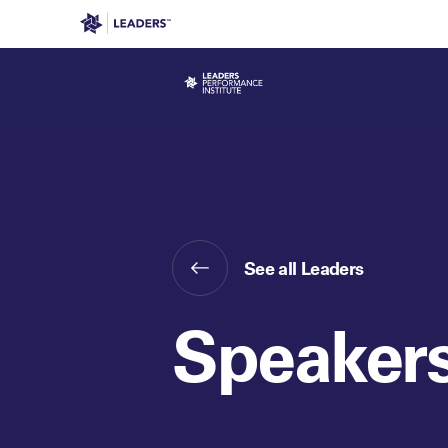
Leaders in Business
Leaders Week London
Even
See all Leaders
Speaker