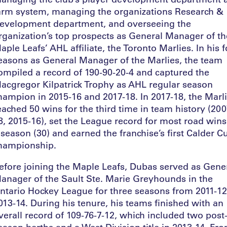
arm system, managing the organizations Research &
evelopment department, and overseeing the
rganization’s top prospects as General Manager of th
aple Leafs’ AHL affiliate, the Toronto Marlies. In his 
easons as General Manager of the Marlies, the team
ompiled a record of 190-90-20-4 and captured the
acgregor Kilpatrick Trophy as AHL regular season
hampion in 2015-16 and 2017-18. In 2017-18, the Marl
eached 50 wins for the third time in team history (200
8, 2015-16), set the League record for most road wins
 season (30) and earned the franchise’s first Calder C
hampionship.
efore joining the Maple Leafs, Dubas served as Gene
anager of the Sault Ste. Marie Greyhounds in the
ntario Hockey League for three seasons from 2011-12
013-14. During his tenure, his teams finished with an
verall record of 109-76-7-12, which included two post
eason berths and a West Division title in 2013-14. Fr