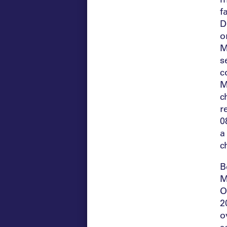
f
D
o
M
s
c
M
c
r
0
a
c
B
M
O
2
o
s