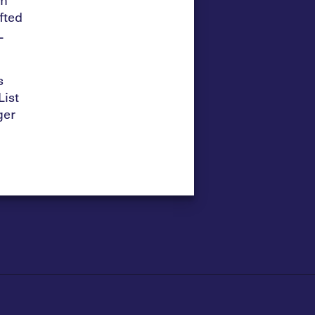
fted
L
s
ist
ger