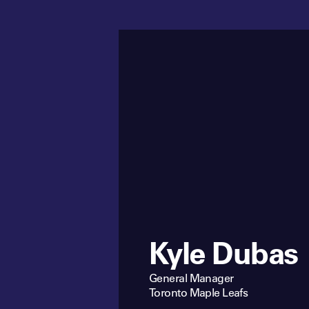
Kyle Dubas
General Manager
Toronto Maple Leafs