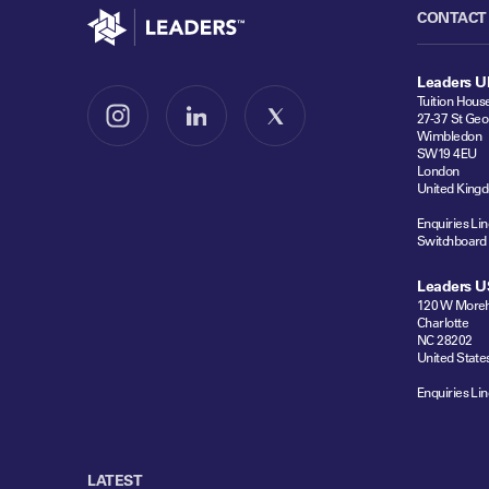
Go to home
CONTACT
Leaders U
Tuition Hous
27-37 St Geo
Follow us on Instagram
Follow us on LinkedIn
Follow us on X
Wimbledon
SW19 4EU
London
United King
Enquiries Lin
Switchboard
Leaders U
120 W Moreh
Charlotte
NC 28202
United State
Enquiries Lin
LATEST