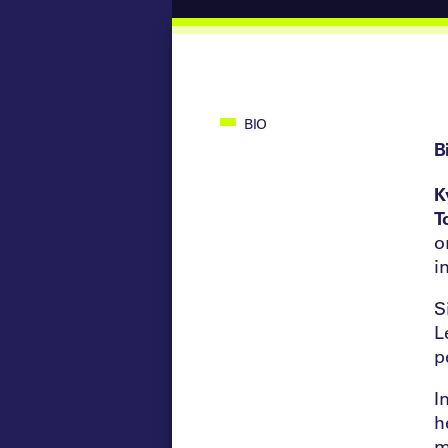
BIO
B
K
T
o
i
S
L
p
I
h
m