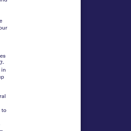
e
four
ies
7-
 in
up
ral
 to
-
om