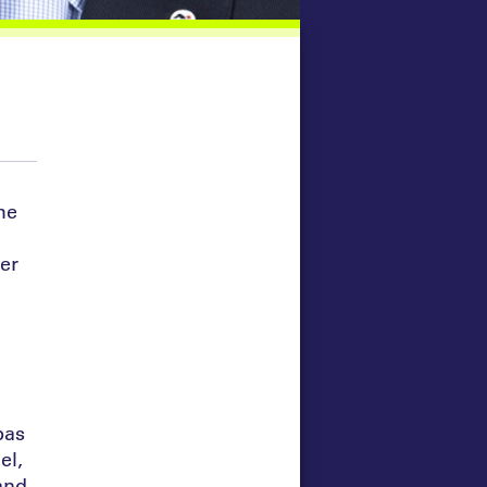
he
er
bas
el,
and