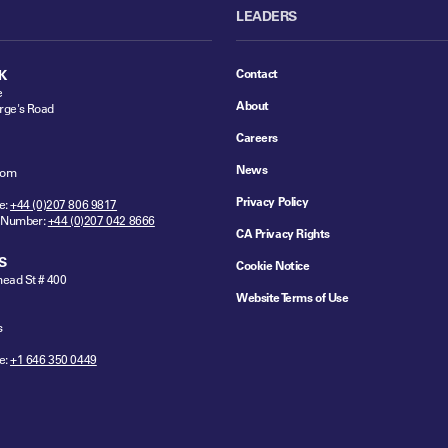
LEADERS
Contact
K
e
About
rge's Road
Careers
News
dom
Privacy Policy
e:
+44 (0)207 806 9817
 Number:
+44 (0)207 042 8666
CA Privacy Rights
S
Cookie Notice
ead St # 400
Website Terms of Use
s
e:
+1 646 350 0449