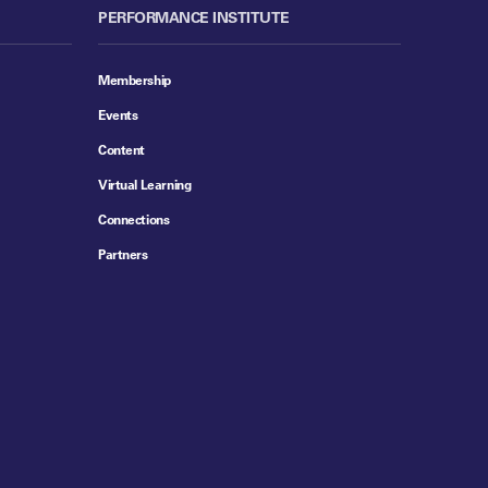
PERFORMANCE INSTITUTE
Membership
Events
Content
Virtual Learning
Connections
Partners