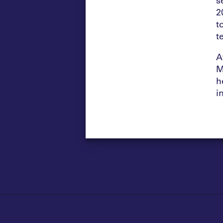
2
t
t
A
M
h
i