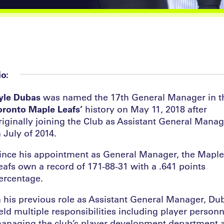
io:
yle Dubas
was named the 17th General Manager in t
oronto Maple Leafs’
history on May 11, 2018 after
riginally joining the Club as Assistant General Manag
n July of 2014.
ince his appointment as General Manager, the Maple
eafs own a record of 171-88-31 with a .641 points
ercentage.
n his previous role as Assistant General Manager, Du
eld multiple responsibilities including player personn
anaging the club’s player development department 