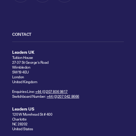
CONTACT
Leaders UK
Tuition House
27-37 St George's Road
Wimbledon
SW19 4EU
London
United Kingdom
Enquiries Line:
+44 (0)207 806 9817
Switchboard Number:
+44 (0)207 042 8666
Leaders US
120 W Morehead St # 400
Charlotte
NC 28202
United States