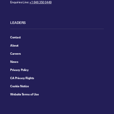
Enquiries Line:
+1 646 350 0449
LEADERS
Contact
About
Careers
News
Privacy Policy
CA Privacy Rights
Cookie Notice
Website Terms of Use