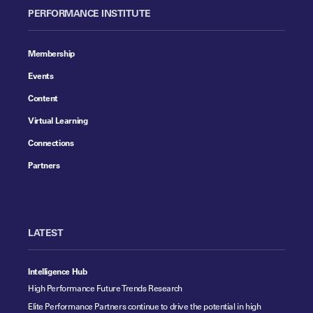
PERFORMANCE INSTITUTE
Membership
Events
Content
Virtual Learning
Connections
Partners
LATEST
Intelligence Hub
High Performance Future Trends Research
Elite Performance Partners continue to drive the potential in high