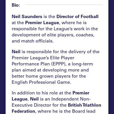
Bio:
Neil Saunders
is the
Director of Football
at the
Premier League
, where he is
responsible for the League’s work in the
development of elite players, coaches,
and match officials.
Neil
is responsible for the delivery of the
Premier League’s Elite Player
Performance Plan (EPPP), a long-term
plan aimed at developing more and
better home grown players for the
English Professional Game.
In addition to his role at the
Premier
League
,
Neil
is an Independent Non-
Executive Director for the
British Triathlon
Federation
, where he is the Board lead