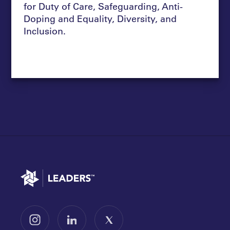
for Duty of Care, Safeguarding, Anti-
Doping and Equality, Diversity, and
Inclusion.
Go to home
Follow us on Instagram
Follow us on LinkedIn
Follow us on X