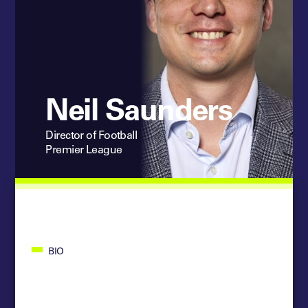
Neil Saunders
Director of Football
Premier League
BIO