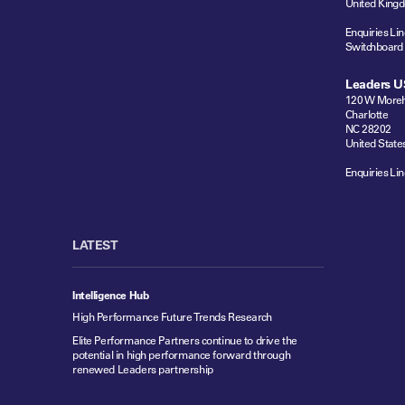
United King
Enquiries Lin
Switchboard
Leaders U
120 W Moreh
Charlotte
NC 28202
United State
Enquiries Lin
LATEST
Intelligence Hub
High Performance Future Trends Research
Elite Performance Partners continue to drive the
potential in high performance forward through
renewed Leaders partnership