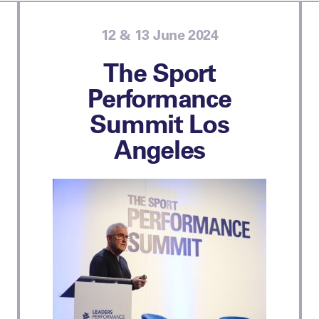
12 & 13 June 2024
The Sport
Performance
Summit Los
Angeles