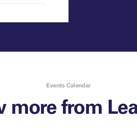
Events Calendar
w more from Lea