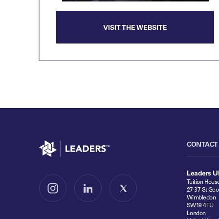
VISIT THE WEBSITE
Go to home
CONTACT
Leaders U
Tuition Hous
27-37 St Geo
Follow us on Instagram
Follow us on LinkedIn
Follow us on X
Wimbledon
SW19 4EU
London