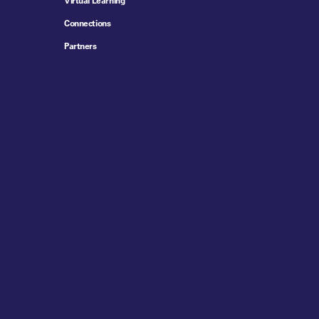
Virtual Learning
Connections
Partners