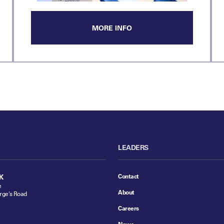
MORE INFO
LEADERS
Contact
K
e
About
rge's Road
Careers