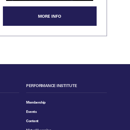
MORE INFO
PERFORMANCE INSTITUTE
Membership
Events
Content