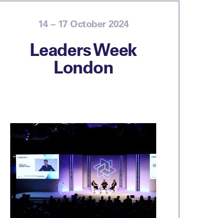
14 – 17 October 2024
Leaders Week
London