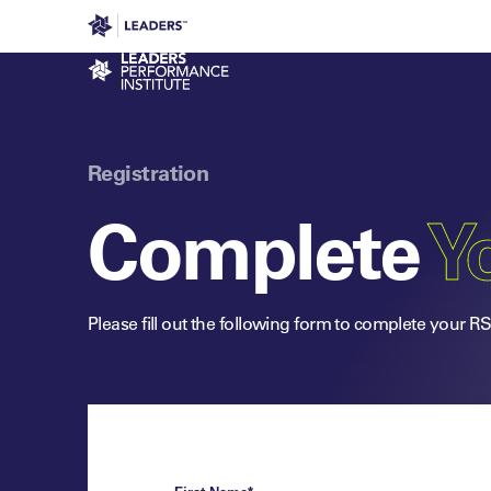
Leaders in Business
Leaders Week London
Even
Performance Institute
Registration
Complete
Yo
Please fill out the following form to complete your R