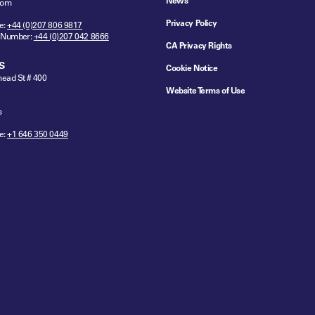
News
dom
Privacy Policy
e:
+44 (0)207 806 9817
 Number:
+44 (0)207 042 8666
CA Privacy Rights
S
Cookie Notice
ead St # 400
Website Terms of Use
s
e:
+1 646 350 0449