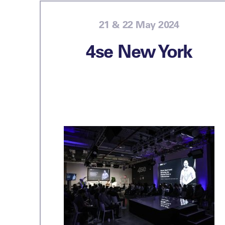
21 & 22 May 2024
4se New York