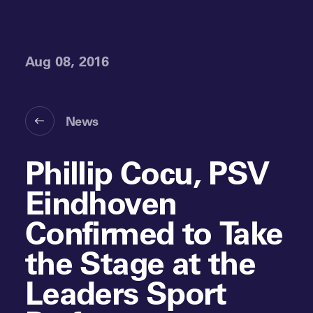
Aug 08, 2016
News
Phillip Cocu, PSV
Eindhoven
Confirmed to Take
the Stage at the
Leaders Sport