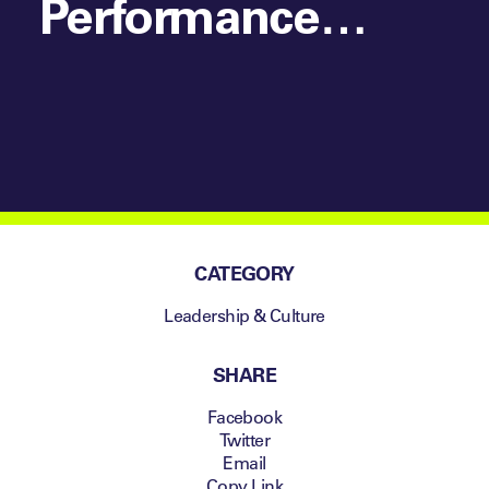
Performance
Summit London
CATEGORY
Leadership & Culture
SHARE
Facebook
Twitter
Email
Copy Link