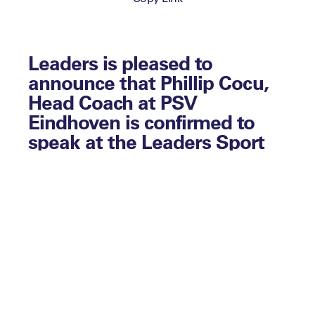
Leaders is pleased to
announce that Phillip Cocu,
Head Coach at PSV
Eindhoven is confirmed to
speak at the Leaders Sport
Performance Summit 2016.
The flagship high
performance event takes
place at Arsenal’s Emirates
Stadium, London 8-9
November.
Find out more