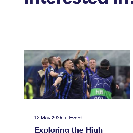
12 May 2025
Event
•
Exploring the High