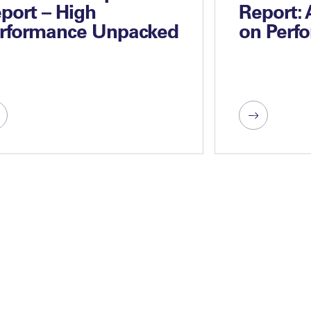
port – High
Report:
rformance Unpacked
on Perf