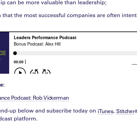
p can be more valuable than leadership;
n that the most successful companies are often intent
e:
ance Podcast: Rob Vickerman
ound-up below and subscribe today on
,
iTunes
Stitcher
cast platform.