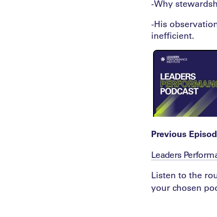
-Why stewardshi
-His observatio
inefficient.
Previous Episod
Leaders Perform
Listen to the r
your chosen pod