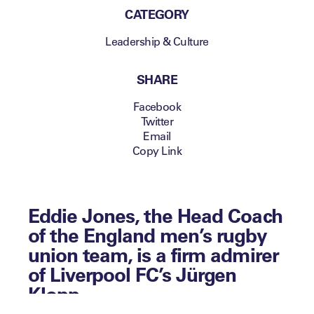
CATEGORY
Leadership & Culture
SHARE
Facebook
Twitter
Email
Copy Link
Eddie Jones, the Head Coach
of the England men’s rugby
union team, is a firm admirer
of Liverpool FC’s Jürgen
Klopp.