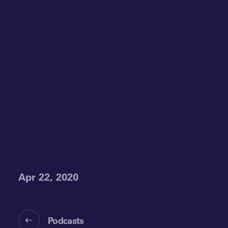
Apr 22, 2020
Podcasts