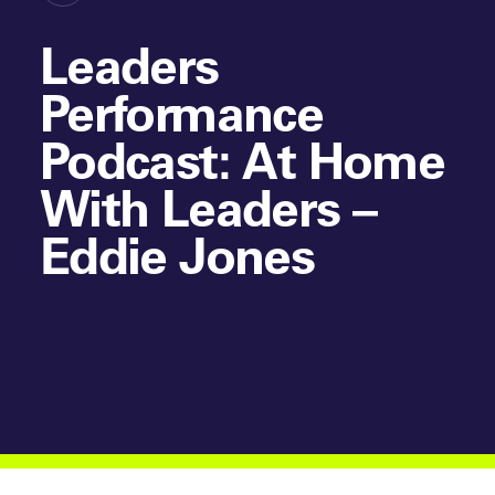
Leaders
Performance
Podcast: At Home
With Leaders –
Eddie Jones