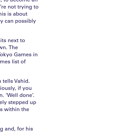
re not trying to
his is about
y can possibly
ts next to
wn. The
 Tokyo Games in
es list of
 tells Vahid.
iously, if you
n. ‘Well done’.
tely stepped up
s within the
g and, for his