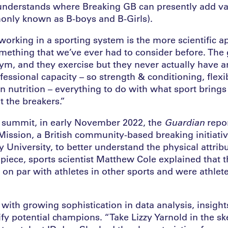
understands where Breaking GB can presently add val
only known as B-boys and B-Girls).
working in a sporting system is the more scientific a
omething that we’ve ever had to consider before. The g
gym, and they exercise but they never actually have a
fessional capacity – so strength & conditioning, flexib
 nutrition – everything to do with what sport brings 
t the breakers.”
 summit, in early November 2022, the
Guardian
repor
ission, a British community-based breaking initiativ
University, to better understand the physical attribu
piece, sports scientist Matthew Cole explained that t
 on par with athletes in other sports and were athlete
with growing sophistication in data analysis, insight
ify potential champions. “Take Lizzy Yarnold in the sk