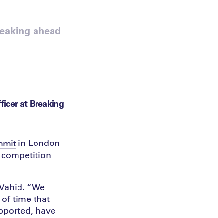
reaking ahead
ficer at Breaking
in London
mmit
f competition
 Vahid. “We
 of time that
upported, have