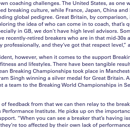
 own coaching challenges. The United States, as one 
hed breaking culture, while France, Japan, China and
ding global pedigree. Great Britain, by comparison, i
oring the idea of who can come in to coach, that’s q
ecially in GB, we don’t have high level advisors. So
e recently-retired breakers who are in that mid-30s
 professionally, and they’ve got that respect level,”
ident, however, when it comes to the support Break
fitness and lifestyles. There have been tangible resu
ean Breaking Championships took place in Manchest
ram Singh winning a silver medal for Great Britain. A
t a team to the Breaking World Championships in Se
 of feedback from that we can then relay to the brea
s Performance Institute. He picks up on the importanc
upport. “When you can see a breaker that’s having iss
 they’re too affected by their own lack of performance