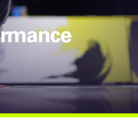
formance