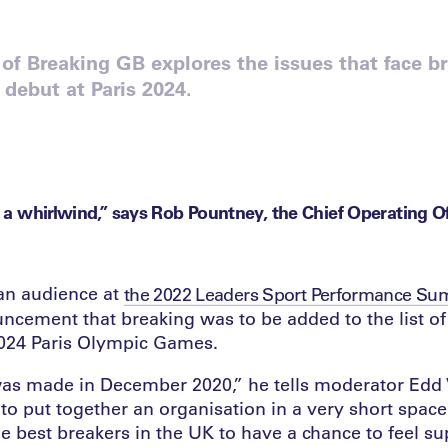
of Breaking GB explores the issues that face b
 debut at Paris 2024.
of a whirlwind,” says Rob Pountney, the Chief Operating Of
 an audience at
the 2022 Leaders Sport Performance Su
ncement that breaking was to be added to the list o
2024 Paris Olympic Games.
as made in December 2020,” he tells moderator Edd
o put together an organisation in a very short space
e best breakers in the UK to have a chance to feel s