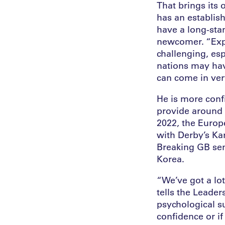
That brings its
has an establis
have a long-stan
newcomer. “Expl
challenging, esp
nations may hav
can come in very
He is more conf
provide around 
2022, the Europ
with Derby’s Ka
Breaking GB sen
Korea.
“We’ve got a lot
tells the Leader
psychological s
confidence or if