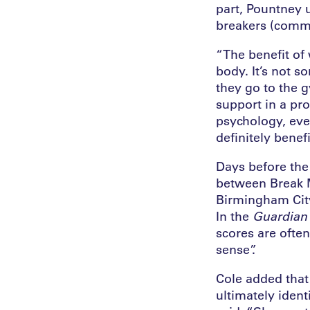
part, Pountney 
breakers (comm
“The benefit of 
body. It’s not s
they go to the 
support in a pro
psychology, even
definitely benefi
Days before the
between Break M
Birmingham City 
In the
Guardian
scores are often
sense”.
Cole added that 
ultimately ident