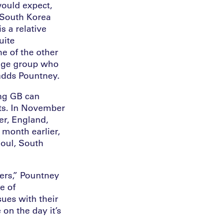
would expect,
 South Korea
s a relative
uite
me of the other
 age group who
 adds Pountney.
ing GB can
lts. In November
er, England,
 month earlier,
oul, South
kers,” Pountney
e of
ues with their
 on the day it’s