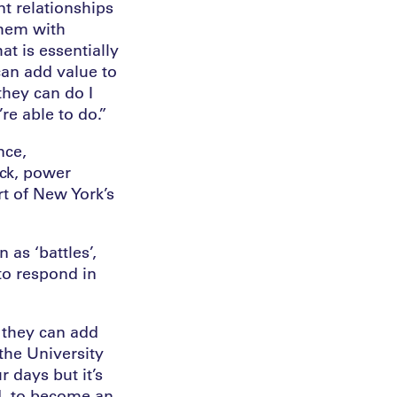
t relationships
them with
at is essentially
can add value to
they can do I
re able to do.”
nce,
ck, power
rt of New York’s
 as ‘battles’,
to respond in
 they can add
the University
r days but it’s
nd, to become an