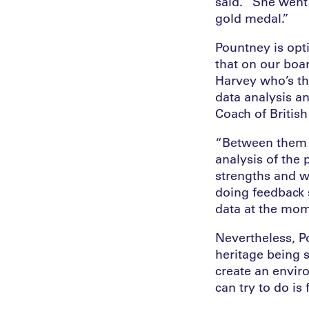
said. “She went 
gold medal.”
Pountney is opt
that on our boa
Harvey who’s th
data analysis a
Coach of British
“Between them t
analysis of the 
strengths and w
doing feedback s
data at the mome
Nevertheless, P
heritage being s
create an enviro
can try to do is