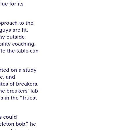
ue for its
pproach to the
uys are fit,
ny outside
ility coaching,
to the table can
ted on a study
e, and
tes of breakers.
he breakers’ lab
s in the “truest
s could
eleton bob,” he