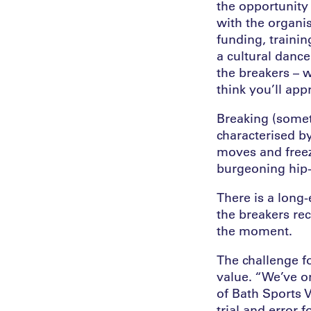
the opportunity
with the organis
funding, trainin
a cultural danc
the breakers – 
think you’ll app
Breaking (somet
characterised b
moves and freeze
burgeoning hip-
There is a long-
the breakers re
the moment.
The challenge f
value. “We’ve on
of Bath Sports V
trial and error 