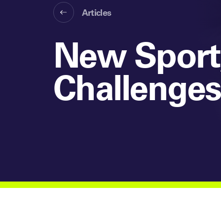
Articles
New Sport,
Challenge