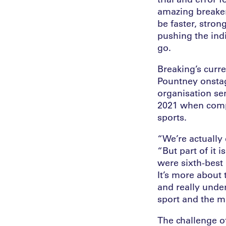
amazing breaker/
be faster, stron
pushing the ind
go.
Breaking’s curr
Pountney onsta
organisation se
2021 when compe
sports.
“We’re actually 
“But part of it 
were sixth-best 
It’s more about
and really unde
sport and the ma
The challenge o