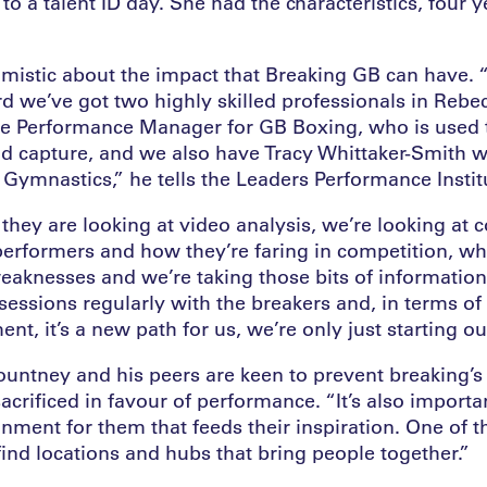
to a talent ID day. She had the characteristics, four y
imistic about the impact that Breaking GB can have. 
rd we’ve got two highly skilled professionals in Reb
e Performance Manager for GB Boxing, who is used 
nd capture, and we also have Tracy Whittaker-Smith 
 Gymnastics,” he tells the Leaders Performance Instit
hey are looking at video analysis, we’re looking at 
performers and how they’re faring in competition, wha
eaknesses and we’re taking those bits of informatio
essions regularly with the breakers and, in terms of 
nt, it’s a new path for us, we’re only just starting ou
ountney and his peers are keen to prevent breaking’s 
acrificed in favour of performance. “It’s also importan
nment for them that feeds their inspiration. One of 
 find locations and hubs that bring people together.”