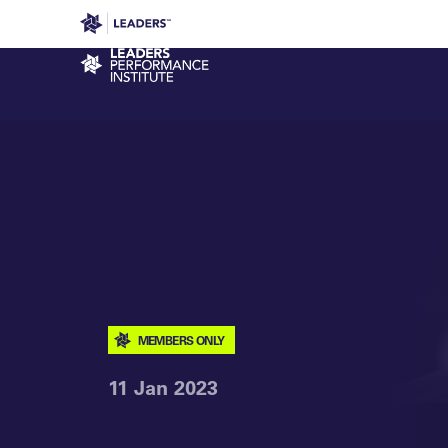
Leaders in Business
Leaders Week London
Even
Performance Institute
MEMBERS ONLY
11 Jan 2023