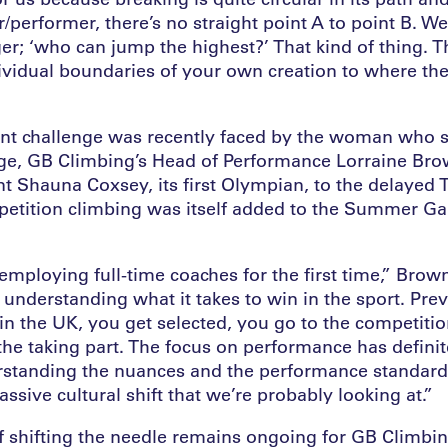
performer, there’s no straight point A to point B. We’
ger; ‘who can jump the highest?’ That kind of thing. T
ividual boundaries of your own creation to where the
ent challenge was recently faced by the woman who si
ge, GB Climbing’s Head of Performance Lorraine Bro
nt Shauna Coxsey, its first Olympian, to the delayed
tition climbing was itself added to the Summer Gam
employing full-time coaches for the first time,” Brown
is understanding what it takes to win in the sport. Prev
in the UK, you get selected, you go to the competitio
 the taking part. The focus on performance has defini
rstanding the nuances and the performance standard
ssive cultural shift that we’re probably looking at.”
f shifting the needle remains ongoing for GB Climbin