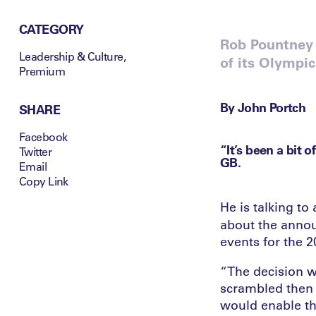
CATEGORY
Rob Pountney 
Leadership & Culture
,
of its Olympic
Premium
By John Portch
SHARE
Facebook
“It’s been a bit 
Twitter
GB.
Email
Copy Link
He is talking to
about the annou
events for the 
“The decision w
scrambled then t
would enable th