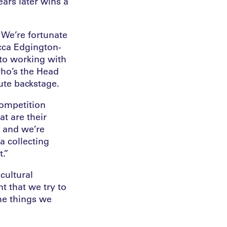
ears later wins a
“We’re fortunate
ecca Edgington-
to working with
who’s the Head
ute backstage.
competition
t are their
n and we’re
a collecting
t.”
cultural
t that we try to
the things we