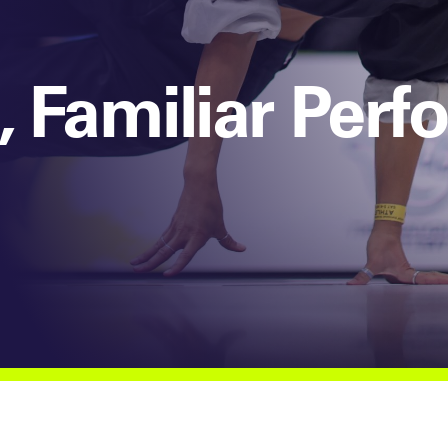
 Familiar Per
s