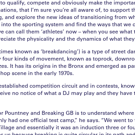
 to qualify, compete and obviously make the importan
ations, that I’m sure you’re all aware of, to support 
g, and explore the new ideas of transitioning from wh
e into the sporting system and find the ways that we 
we can call them ‘athletes’ now – when you see what 
reciate the physicality and the dynamics of what they’
imes known as ‘breakdancing’) is a type of street da
y four kinds of movement, known as toprock, downro
s. It has its origins in the Bronx and emerged as pa
hop scene in the early 1970s.
established competition circuit and in contests, known
ceive no notice of what a DJ may play and they have 
or Pountney and Breaking GB is to understand where
ly had one official test camp,” he says. “We went to 
illage and essentially it was an induction three or fou
for us because breaking is quite circular in its path a