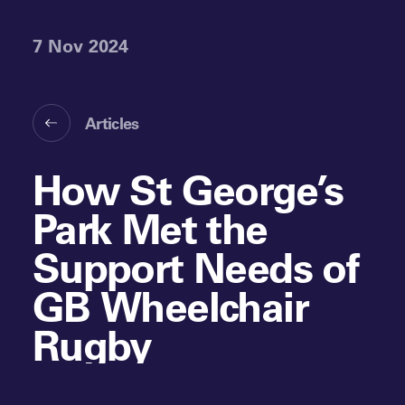
7 Nov 2024
Articles
How St George’s
Park Met the
Support Needs of
GB Wheelchair
Rugby