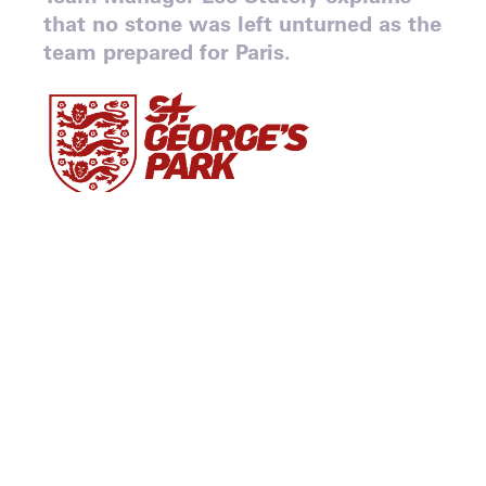
that no stone was left unturned as the
team prepared for Paris.
By John Portch
When Great Britain’s wheelchair rugby team
came off the court in Paris, their
disappointment was mixed with immense
pride.