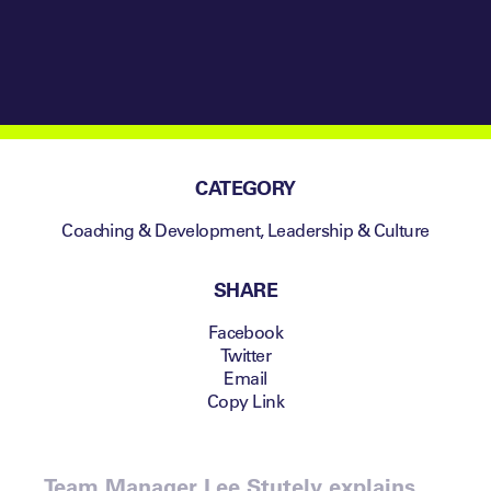
CATEGORY
Coaching & Development
,
Leadership & Culture
SHARE
Facebook
Twitter
Email
Copy Link
Team Manager Lee Stutely explains