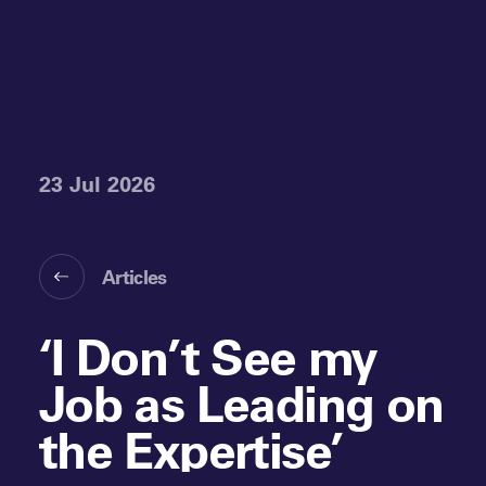
23 Jul 2026
Articles
‘I Don’t See my
Job as Leading on
the Expertise’