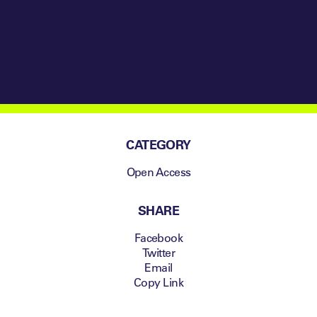
CATEGORY
Open Access
SHARE
Facebook
Twitter
Email
Copy Link