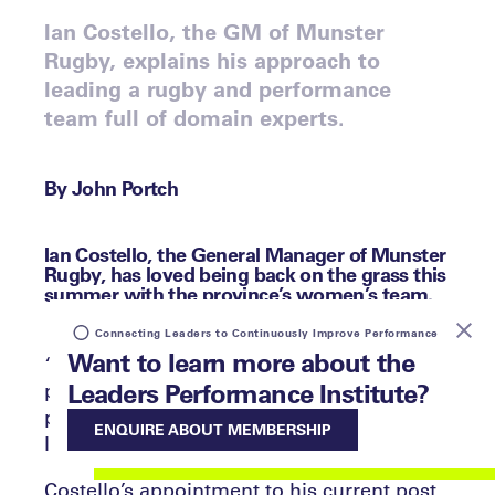
Ian Costello, the GM of Munster
Rugby, explains his approach to
leading a rugby and performance
team full of domain experts.
By John Portch
Ian Costello, the General Manager of Munster
Rugby, has loved being back on the grass this
summer with the province’s women’s team.
Connecting Leaders to Continuously Improve Performance
Want to learn more about the
“Matt Brown, the Head Coach, enjoyed
Leaders Performance Institute?
putting me through a rigorous interview
process,” he tells the Leaders Performance
ENQUIRE ABOUT MEMBERSHIP
Institute with a smile.
Costello’s appointment to his current post