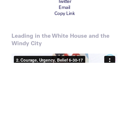
Twitter
Email
Copy Link
Leading in the White House and the
Windy City
Speaker