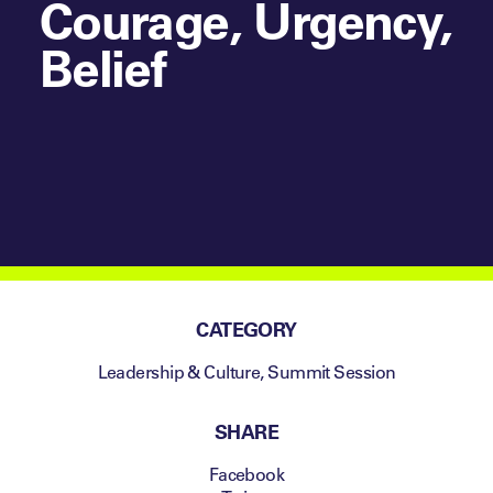
Courage, Urgency,
Belief
CATEGORY
Leadership & Culture
,
Summit Session
SHARE
Facebook