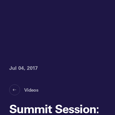
Jul 04, 2017
Videos
Summit Session: