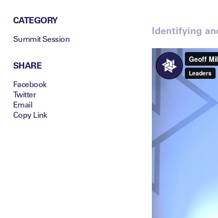
CATEGORY
Identifying a
Summit Session
SHARE
Facebook
Twitter
Email
Copy Link