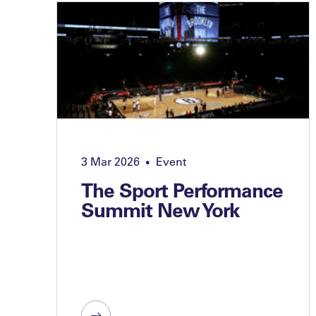
3 Mar 2026
Event
•
The Sport Performance
Summit New York