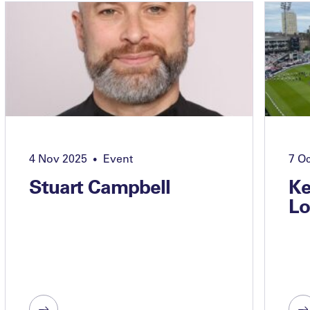
4 Nov 2025
Event
7 O
•
Stuart Campbell
Ke
Lo