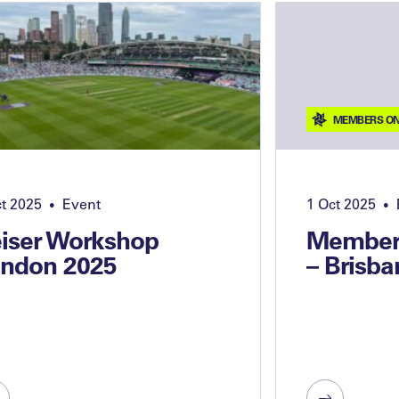
MEMBERS ON
ct 2025
Event
1 Oct 2025
•
•
iser Workshop
Members
ndon 2025
– Brisba