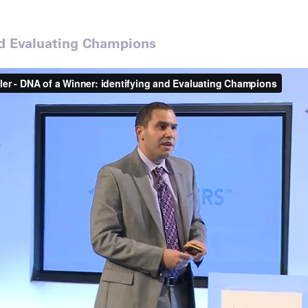
nd Evaluating Champions