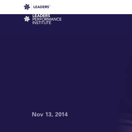
Leaders in Business
Leaders Week London
Even
Performance Institute
Nov 13, 2014