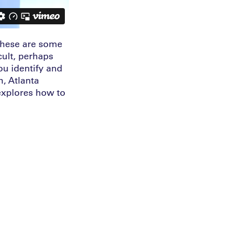
 These are some
cult, perhaps
ou identify and
h, Atlanta
explores how to