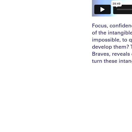
Focus, confiden
of the intangibl
impossible, to 
develop them? Th
Braves, reveals
turn these intan