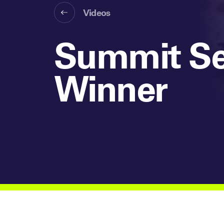
Videos
Summit Se
Winner