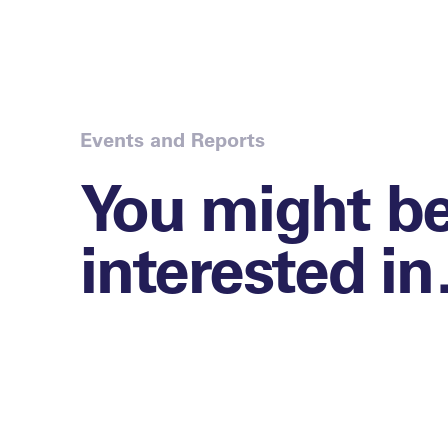
Events and Reports
You might b
interested i