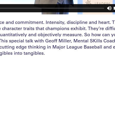
ce and commitment. Intensity, discipline and heart.
e character traits that champions exhibit. They’re diffi
quantitatively and objectively measure. So how can y
is special talk with Geoff Miller, Mental SKills Coac
 cutting edge thinking in Major League Baseball and 
gibles into tangibles.