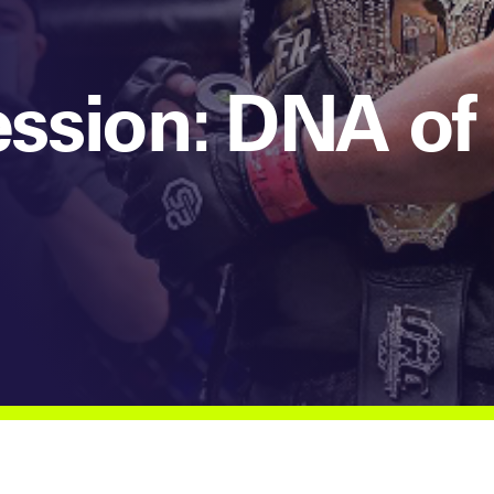
ssion: DNA of