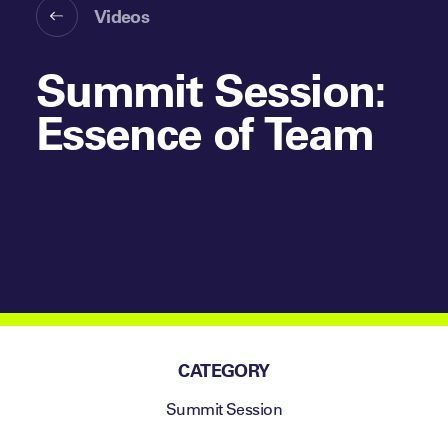
Videos
Summit Session:
Essence of Team
CATEGORY
Summit Session