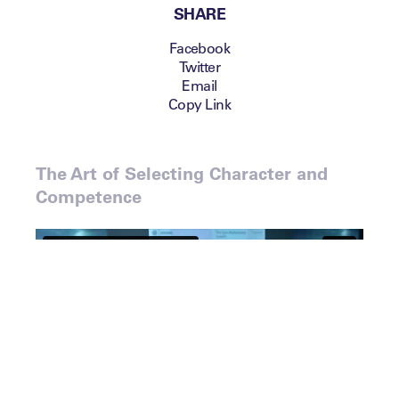
SHARE
Facebook
Twitter
Email
Copy Link
The Art of Selecting Character and
Competence