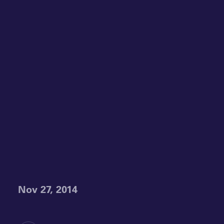
Nov 27, 2014