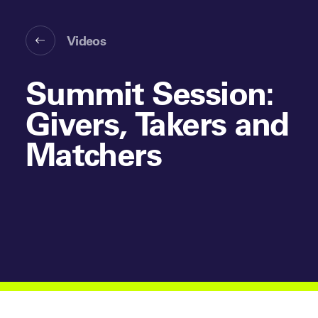
Videos
Summit Session:
Givers, Takers and
Matchers