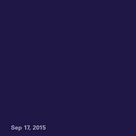
Sep 17, 2015