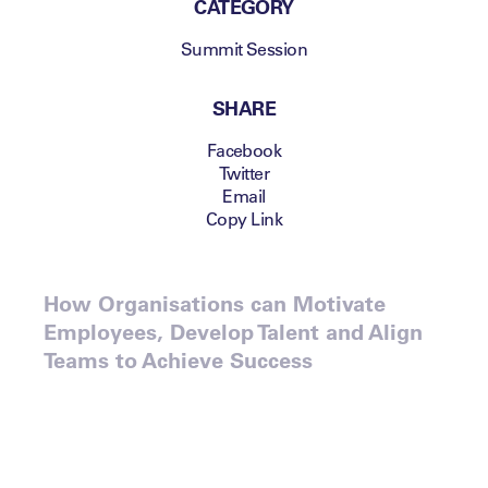
CATEGORY
Summit Session
SHARE
Facebook
Twitter
Email
Copy Link
How Organisations can Motivate
Employees, Develop Talent and Align
Teams to Achieve Success