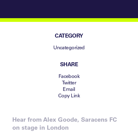
CATEGORY
Uncategorized
SHARE
Facebook
Twitter
Email
Copy Link
Hear from Alex Goode, Saracens FC
on stage in London