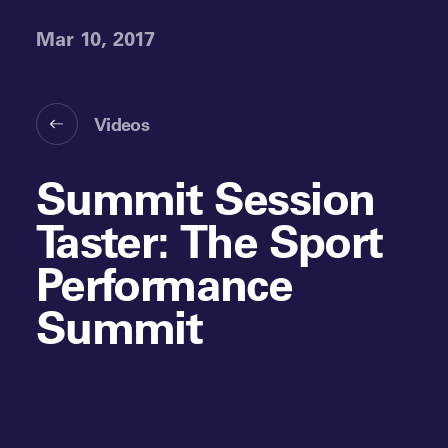
Mar 10, 2017
Videos
Summit Session
Taster: The Sport
Performance
Summit