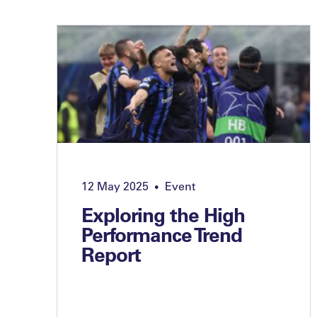
12 May 2025
Event
•
Exploring the High
Performance Trend
Report