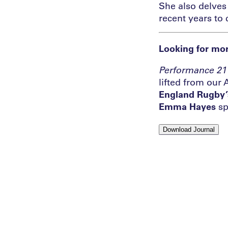
She also delves 
recent years to 
Looking for mor
Performance
21
lifted from our 
England Rugby’
Emma Hayes
sp
Download Journal