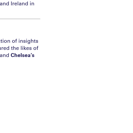
and Ireland in
tion of insights
red the likes of
 and
Chelsea’s