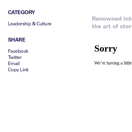
CATEGORY
Renowned inte
Leadership & Culture
the art of sto
SHARE
Facebook
Twitter
Email
Copy Link