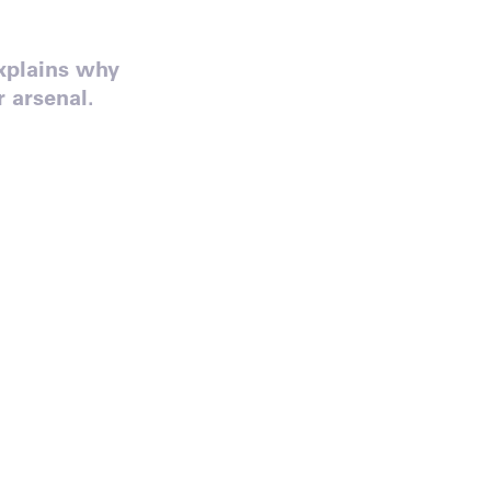
xplains why
 arsenal.