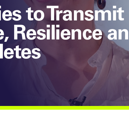
es to Transmit
 Resilience an
letes