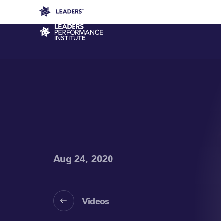
Leaders in Business
Leaders Week London
Even
Performance Institute
Aug 24, 2020
Videos