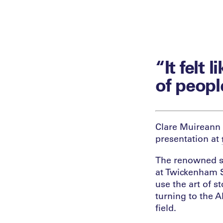
“It felt 
of peopl
Clare Muireann 
presentation at
The renowned st
at Twickenham S
use the art of s
turning to the A
field.