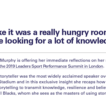
like it was a really hungry roo
e looking for a lot of knowle
Murphy is offering her immediate reflections on her
.
the 2019 Leaders Sport Performance Summit in London
oryteller was the most widely acclaimed speaker ov
tadium and in this exclusive insight she recaps how
torytelling to transmit knowledge, resilience and belie
ll Blacks, whom she sees as the masters of using stor