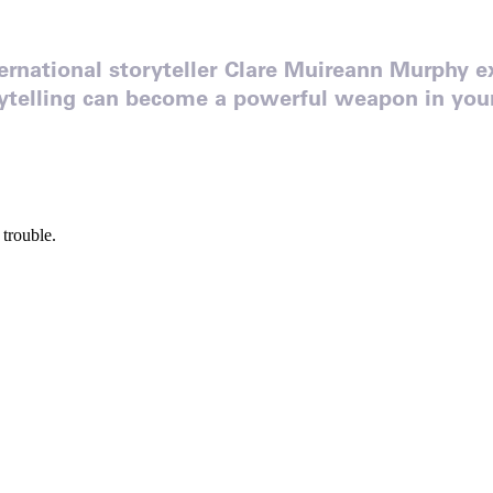
rnational storyteller Clare Muireann Murphy e
rytelling can become a powerful weapon in your