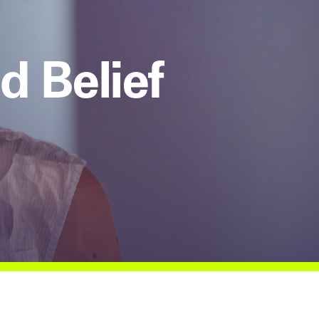
d Belief