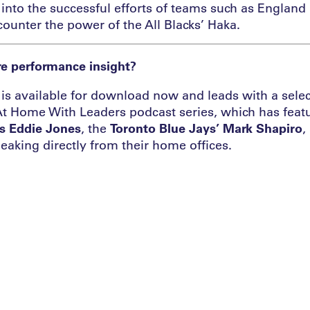
into the successful efforts of teams such as England 
counter the power of the All Blacks’ Haka.
e performance insight?
is available for download now and leads with a selec
At Home With Leaders podcast series, which has featu
s Eddie Jones
, the
Toronto Blue Jays’ Mark Shapiro
,
eaking directly from their home offices.