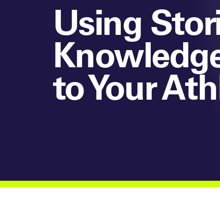
Using Stori
Knowledge,
to Your Ath