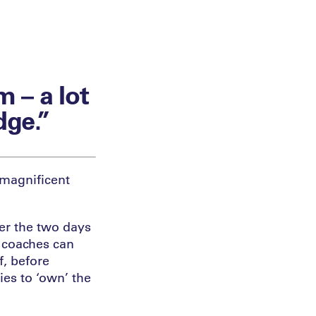
m – a lot
dge.”
 magnificent
er the two days
 coaches can
f, before
ies to ‘own’ the