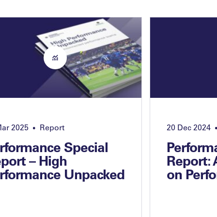
Mar 2025
Report
20 Dec 2024
•
rformance Special
Perform
port – High
Report:
rformance Unpacked
on Perf