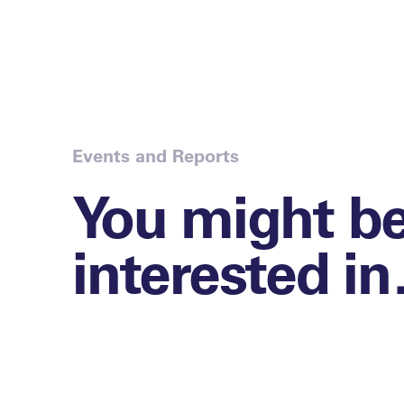
Events and Reports
You might b
interested i