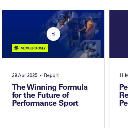
MEMBERS ONLY
29 Apr 2025
Report
11 
•
The Winning Formula
Pe
for the Future of
Re
Performance Sport
Pe