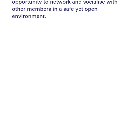
opportunity to network and socialise with
other members in a safe yet open
environment.
Add full details of what the event is,
member benefits, why attend, what you’ll
leave with etc
Speak to the team