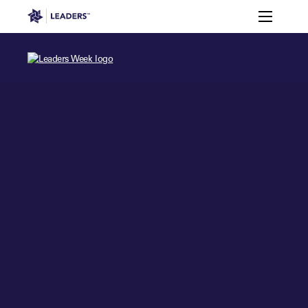
Leaders in Business
Toggle m
Leaders Week London
Events
Memberships
About
Off The Field
On The Field
Leaders Week London
The Leaders Club
Careers
Login
Newsletters
Leaders Club
Leaders Sports Awards
Leaders Performance Institut
Contact
The membership for future sport busine
Leaders Club Events
Leaders Performance Institute
The membership for elite performance pr
Leaders Performance Institute Events
Leaders Meet: Innovation