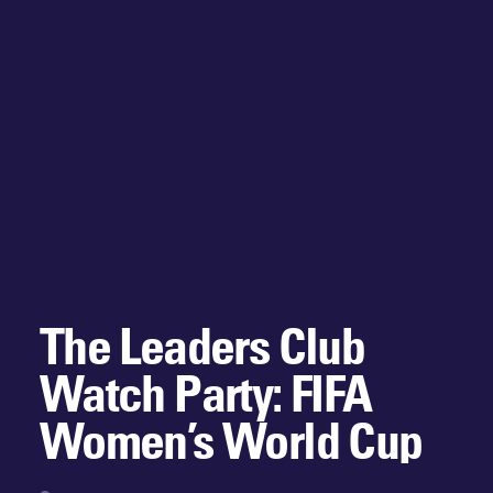
The Leaders Club
Watch Party: FIFA
Women’s World Cup