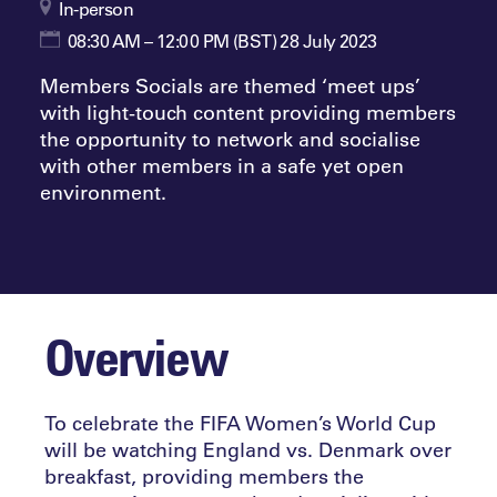
In-person
08:30 AM – 12:00 PM (BST) 28 July 2023
Members Socials are themed ‘meet ups’
with light-touch content providing members
the opportunity to network and socialise
with other members in a safe yet open
environment.
Overview
To celebrate the FIFA Women’s World Cup
will be watching England vs. Denmark over
breakfast, providing members the