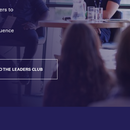
ers to
fluence
O THE LEADERS CLUB