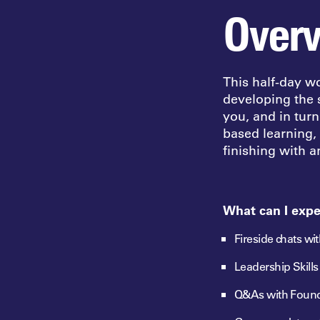
Over
This half-day w
developing the s
you, and in tur
based
learning,
finishing with 
What can I expe
Fireside chats wi
Leadership Skill
Q&As with Foun