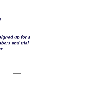
y
igned up for a
bers and trial
ur