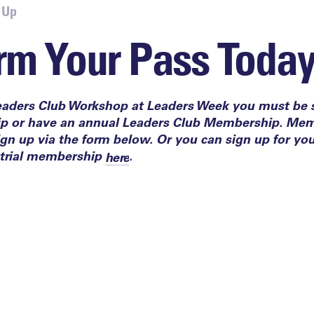
 Up
rm Your Pass Toda
eaders Club Workshop at Leaders Week you must be s
ip or
have an annual
Leaders Club Members
hip
.​ Mem
n up via the form below. Or you can sign up for yo
trial membership
.
here