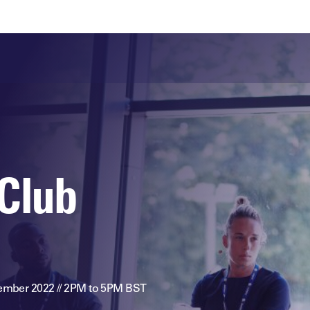
ts
Memberships
About
Off The Field
On The Field
Leaders Week London
The Leaders Club
Careers
For those fo
business of 
Leaders Sports Awards
Leaders Performance Institute
Contact
VIEW MORE
Leaders Club Events
Leaders Performance Institute Events
Club
Leaders Meet: Innovation
ember 2022 // 2PM to 5PM BST