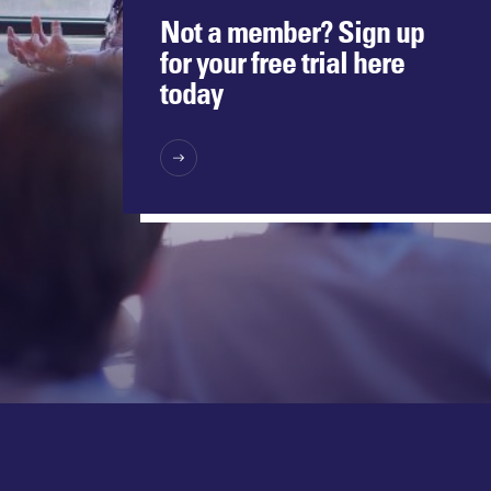
Not a member? Sign up
for your free trial here
today