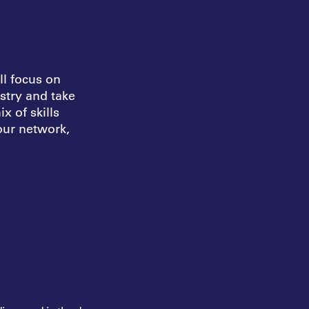
l focus on
ustry and take
mix of
skills
 our
network,