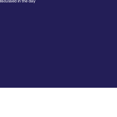
discussed in the day