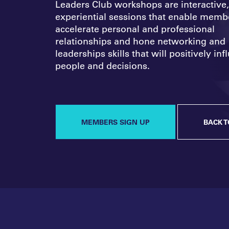
Leaders Club workshops are interactive,
experiential sessions that enable memb
accelerate personal and professional
relationships and hone networking and
leaderships skills that will positively in
people and decisions.
MEMBERS SIGN UP
BACK T