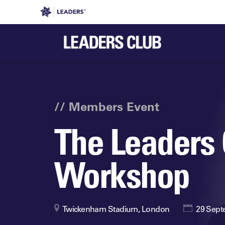
Leaders in Business
Leaders Week London
Even
// Members Event
The Leaders 
Workshop
Twickenham Stadium, London
29 Sept