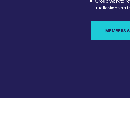
Group work to ref
+ reflections
on t
MEMBERS S