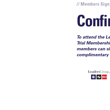
// Members Sign
Confi
To attend the L
Trial Membersh
members can sig
complimentary 