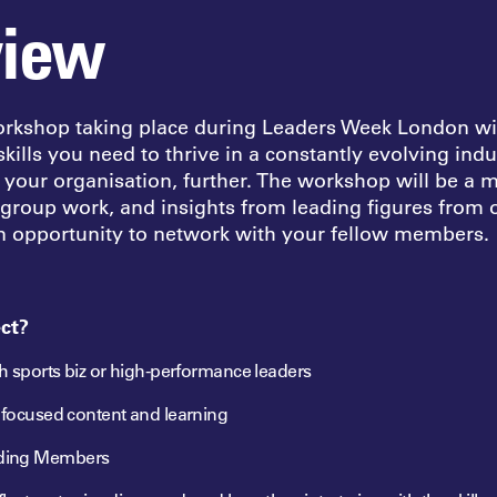
view
orkshop taking place during Leaders Week London wil
kills you need to thrive in a constantly evolving ind
n
your organisation, further. The workshop will be a 
 group work, and insights from leading figures from
an opportunity to network with your fellow members.
ct?
th sports biz or high-performance leaders
s focused content and learning
ding Members