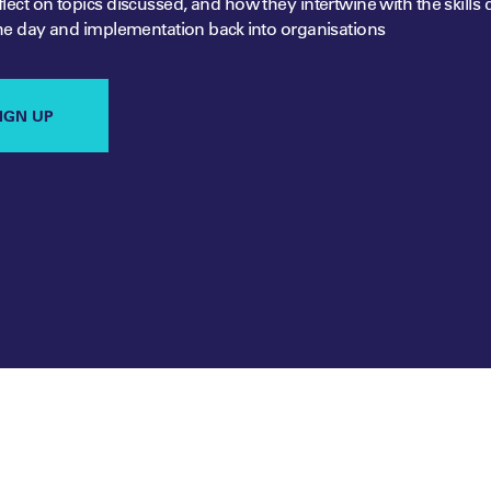
lect on topics discussed, and how they intertwine with the skills 
he day and implementation back into organisations
IGN UP