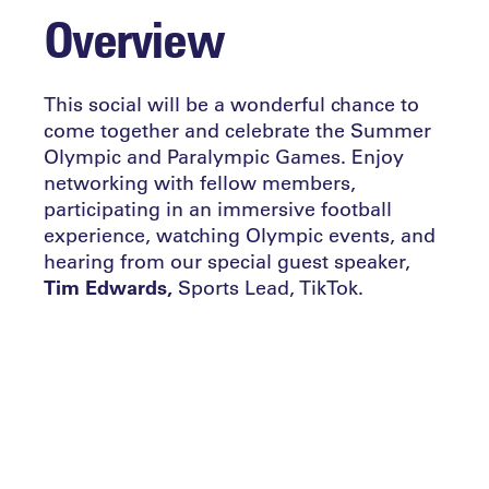
Overview
This social will be a wonderful chance to
come together and celebrate the Summer
Olympic and Paralympic Games. Enjoy
networking with fellow members,
participating in an immersive football
experience, watching Olympic events, and
hearing from our special guest speaker,
Tim Edwards,
Sports Lead, TikTok.
Tim leads on the TikTok’s sports and sports
partnership efforts in the UK & Nordics,
and will be joining us to share his
perspective on the relationship between
the platform and The Games.
At a time when TikTok has become the