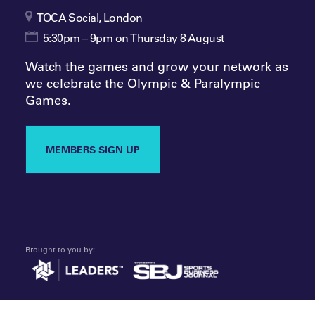
TOCA Social, London
5:30pm – 9pm on Thursday 8 August
Watch the games and grow your network as
we celebrate the Olympic & Paralympic
Games.
MEMBERS SIGN UP
Brought to you by: