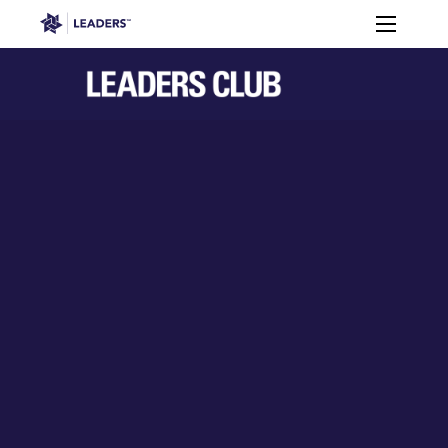
Leaders in Business
Toggle m
Leaders Week London
Events
Memberships
About
Off The Field
On The Field
Leaders Week London
The Leaders Club
Careers
Login
Newsletters
Leaders Club
Leaders Sports Awards
Leaders Performance Institut
Contact
The membership for future sport busine
Leaders Club Events
Leaders Performance Institute
The membership for elite performance pr
Leaders Performance Institute Events
Leaders Meet: Innovation