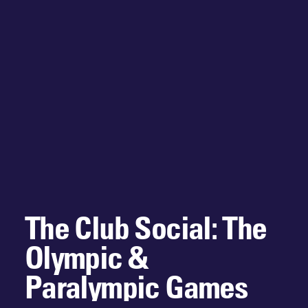
The Club Social: The
Olympic &
Paralympic Games