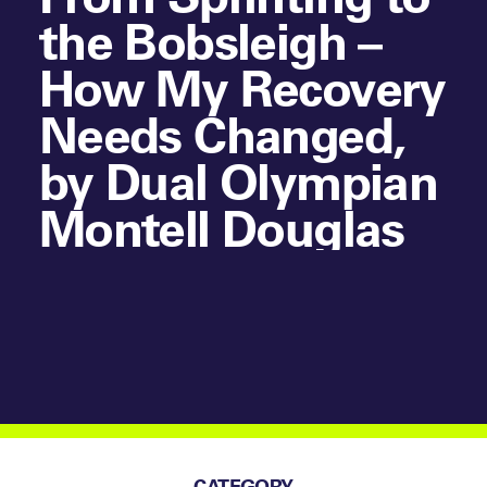
the Bobsleigh –
How My Recovery
Needs Changed,
by Dual Olympian
Montell Douglas
CATEGORY