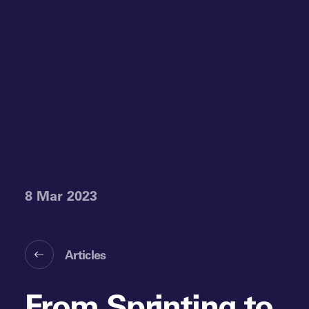
8 Mar 2023
Articles
From Sprinting to