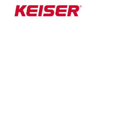
By John Portch
Montell Douglas made British sporting history
at the 2022 Winter Olympic Games in Beijing.
In competing in the two-woman event in
the bobsleigh, alongside teammate Mica
McNeill, Douglas became the first Briton to
compete at both the Winter and Summer
Games.
She had earlier competed in the 100m and