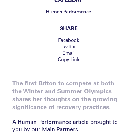
Human Performance
SHARE
Facebook
Twitter
Email
Copy Link
The first Briton to compete at both
the Winter and Summer Olympics
shares her thoughts on the growing
significance of recovery practices.
A Human Performance article brought to
you by our Main Partners