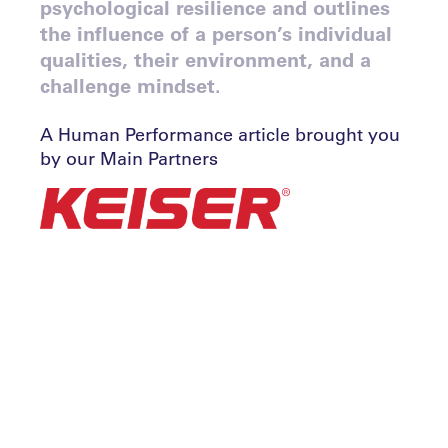
psychological resilience and outlines
the influence of a person’s individual
qualities, their environment, and a
challenge mindset.
A Human Performance article brought you
by our Main Partners
By John Portch
Why is psychological resilience so important
to sustained success?