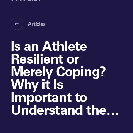
Articles
Is an Athlete
Resilient or
Merely Coping?
Why it Is
Important to
Understand the
Role of