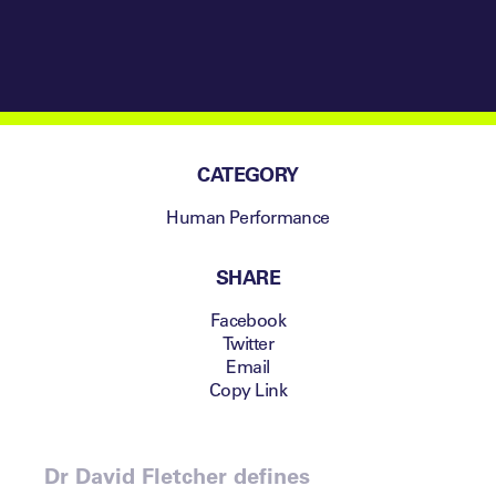
Psychological
Resilience in
Sustained
Success
CATEGORY
Human Performance
SHARE
Facebook
Twitter
Email
Copy Link
Dr David Fletcher defines