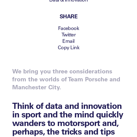
SHARE
Facebook
Twitter
Email
Copy Link
We bring you three considerations
from the worlds of Team Porsche and
Manchester City.
Think of data and innovation
in sport and the mind quickly
wanders to motorsport and,
perhaps, the tricks and tips