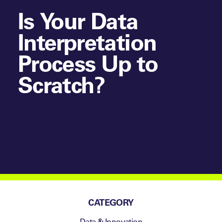
Is Your Data
Interpretation
Process Up to
Scratch?
CATEGORY
Data & Innovation