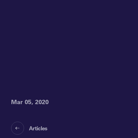
Mar 05, 2020
Articles