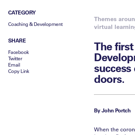
CATEGORY
Themes around
Coaching & Development
virtual learni
SHARE
The firs
Facebook
Develop
Twitter
success 
Email
Copy Link
doors.
By John Portch
When the corona