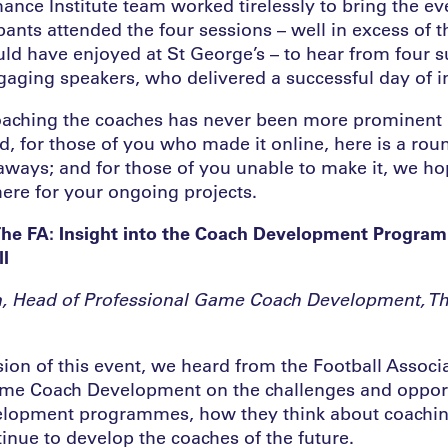
ance Institute team worked tirelessly to bring the ev
pants attended the four sessions – well in excess of t
ld have enjoyed at St George’s – to hear from four 
gaging speakers, who delivered a successful day of i
aching the coaches has never been more prominent 
, for those of you who made it online, here is a rou
aways; and for those of you unable to make it, we hop
 here for your ongoing projects.
The FA: Insight into the Coach Development Progra
l
, Head of Professional Game Coach Development, Th
ssion of this event, we heard from the Football Associ
me Coach Development on the challenges and opport
velopment programmes, how they think about coachin
inue to develop the coaches of the future.