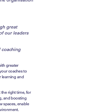
ugh great
of our leaders
l coaching
ith greater
your coaches to
r learning and
the right time, for
ng, and boosting
ew spaces, enable
environment.