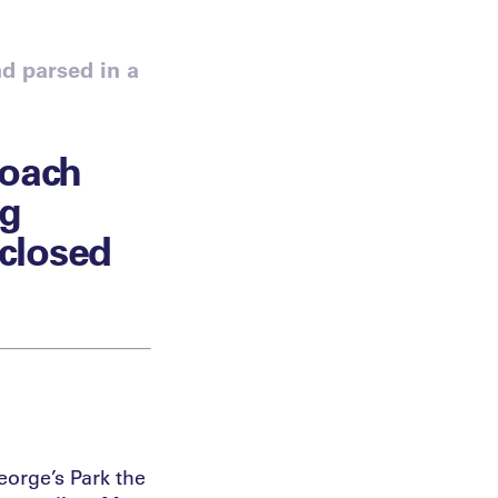
d parsed in a
Coach
ng
 closed
eorge’s Park the