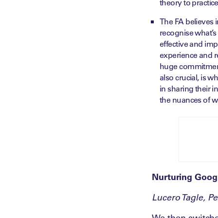
theory to practice
The FA believes i
recognise what’s 
effective and im
experience and ref
huge commitment a
also crucial, is 
in sharing their 
the nuances of w
Nurturing Goog
Lucero Tagle, P
We then switche