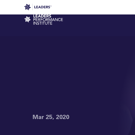
Leaders in Business
Leaders Week London
Even
Performance Institute
Mar 25, 2020