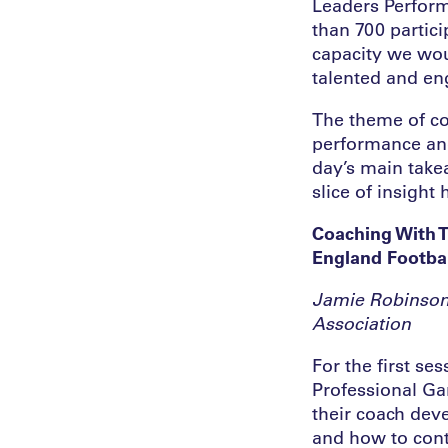
Leaders Perform
than 700 partici
capacity we wou
talented and en
The theme of co
performance and
day’s main take
slice of insight
Coaching With 
England Footbal
Jamie Robinson
Association
For the first se
Professional Ga
their coach de
and how to cont