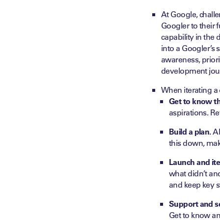
At Google, chall
Googler to their f
capability in the 
into a Googler’s 
awareness, prior
development jou
When iterating a
Get to know t
aspirations. Re
Build a plan.
Al
this down, mak
Launch and ite
what didn’t an
and keep key s
Support and sc
Get to know an