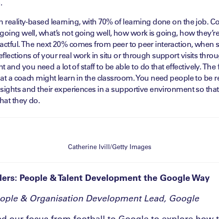
.
n reality-based learning, with 70% of learning done on the job. 
going well, what’s not going well, how work is going, how they’r
pactful. The next 20% comes from peer to peer interaction, when 
lections of your real work in situ or through support visits throug
nd you need a lot of staff to be able to do that effectively. The f
what a coach might learn in the classroom. You need people to be 
insights and their experiences in a supportive environment so that
hat they do.
Catherine Ivill/Getty Images
lers: People & Talent Development the Google Way
eople & Organisation Development Lead, Google
d our focus from football to Google to explore how 