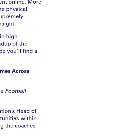
ent online. More
he physical
supremely
nsight.
in high
ndup of the
e you’ll find a
mmes Across
e Football
ation’s Head of
unities within
g the coaches