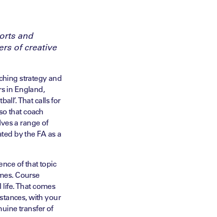
orts and
rs of creative
ching strategy and
rs in England,
ll’. That calls for
so that coach
lves a range of
ated by the FA as a
nce of that topic
mmes. Course
l life. That comes
stances, with your
nuine transfer of