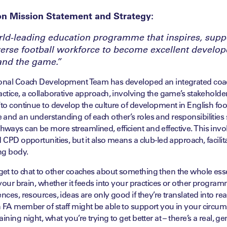
on Mission Statement and Strategy:
rld-leading education programme that inspires, supp
rse football workforce to become excellent develope
and the game.”
ional Coach Development Team has developed an integrated coa
actice, a collaborative approach, involving the game’s stakeholde
to continue to develop the culture of development in English footba
and an understanding of each other’s roles and responsibilities 
ays can be more streamlined, efficient and effective. This invo
d CPD opportunities, but it also means a club-led approach, facilit
ng body.
et to chat to other coaches about something then the whole esse
n your brain, whether it feeds into your practices or other progra
nces, resources, ideas are only good if they’re translated into rea
n FA member of staff might be able to support you in your circum
ining night, what you’re trying to get better at – there’s a real, ge