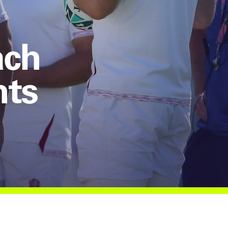
ach
hts