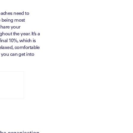
Coaches need to
e being most
share your
hout the year. It’s a
inal 10%, which is
relaxed, comfortable
 you can get into
the organisation