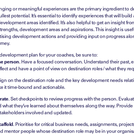
enging or meaningful experiences are the primary ingredient to d
ullest potential. It’s essential to identify experiences that will bu
development areas identified. It’s also helpful to get an insight fr
strengths, development areas and aspirations. This insight is useful
itising development actions and providing input on progress alo
rney.
 development plan for your coaches, be sure to:
he person.
Have a focused conversation. Understand their past, 
flect and have a point of view on destination roles / what they req
ign on the destination role and the key development needs relativ
e it time-bound and actionable.
rate
. Set checkpoints to review progress with the person. Evalu
d what they’ve learned about themselves along the way. Provid
takeholders involved and updated.
affold
. Prioritise for critical business needs, assignments, project
d mentor people whose destination role may be in your organis