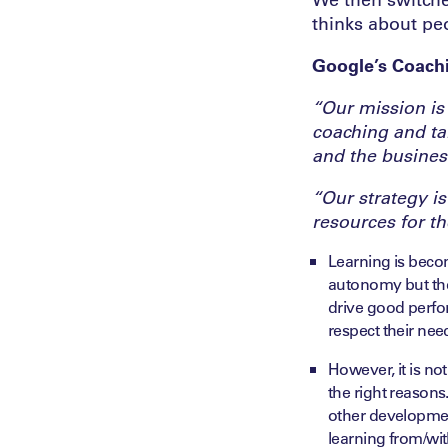
thinks about pe
Google’s Coachi
“Our mission is
coaching and ta
and the busines
“Our strategy is
resources for t
Learning is becom
autonomy but the
drive good perfo
respect their nee
However, it is no
the right reasons
other developmen
learning from/wit