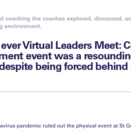
 coaching the coaches explored, discussed, an
ng environment.
t ever Virtual Leaders Meet: 
ment event was a resoundi
despite being forced behind
virus pandemic ruled out the physical event at St G