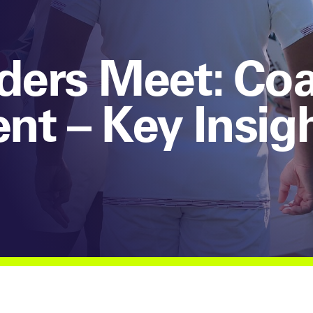
aders Meet: Co
t – Key Insig