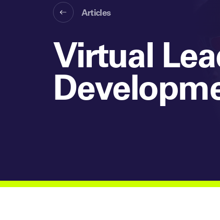
Articles
Virtual Le
Developmen