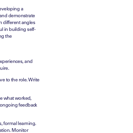
eveloping a
ild and demonstrate
om different angles
 in building self-
ng the
experiences, and
uire.
e to the role. Write
ate what worked,
e ongoing feedback
s, formal learning.
ation. Monitor