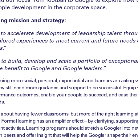
ople development in the corporate space.
ng mission and strategy:
 to accelerate development of leadership talent thro
ilored experiences to meet current and future needs 
s.”
 to build, develop and scale a portfolio of exceptiona
he benefit to Google and Google leaders.”
ing more social, personal, experiential and learners are acting w
y still need more guidance and support to be successful. Equip 
rmance outcomes, enable your people to succeed, and ease thei
ds.
t about having fewer classrooms, but more of the right learning at 
. Formal learning has an amplifier effect – by clarifying, supporti
t activities. Learning programs should stretch a Googler into n
h peers and offer insight that will help the Googler shape their 