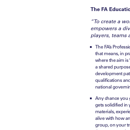
The FA Educati
“To create a wo
empowers a dive
players, teams 
The FA’s Profess
that means, in pr
where the aim is ‘
a shared purpose 
development pathw
qualifications an
national governi
Any chance you g
gets solidified i
materials, experie
alive with how a
group, on your tra