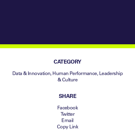
CATEGORY
Data & Innovation
,
Human Performance
,
Leadership
& Culture
SHARE
Facebook
Twitter
Email
Copy Link