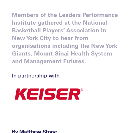
Members of the Leaders Performance
Institute gathered at the National
Basketball Players’ Association in
New York City to hear from
organisations including the New York
Giants, Mount Sinai Health System
and Management Futures.
In partnership with
By Matthew Stone