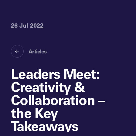
26 Jul 2022
Articles
Leaders Meet:
Creativity &
Collaboration –
the Key
Takeaways