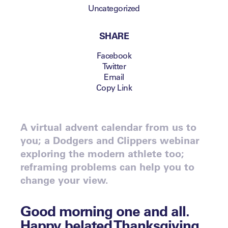
Uncategorized
SHARE
Facebook
Twitter
Email
Copy Link
A virtual advent calendar from us to
you; a Dodgers and Clippers webinar
exploring the modern athlete too;
reframing problems can help you to
change your view.
Good morning one and all.
Happy belated Thanksgiving