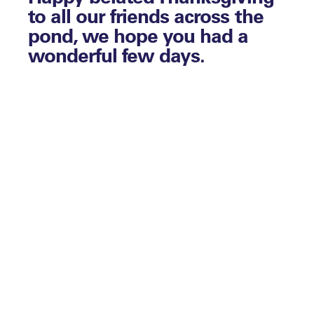
to all our friends across the
pond, we hope you had a
wonderful few days.
By Matthew Stone
The holiday season is upon us, which
actually means you may be busier than
ever, so if that’s the case we’re sending you
our best of luck as you continue to
navigate this new normal you find
yourselves working in. Please do reach out
if we can assist with anything.
Enjoy digging into another assortment of