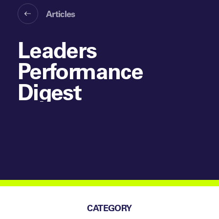
Articles
Leaders
Performance
Digest
CATEGORY