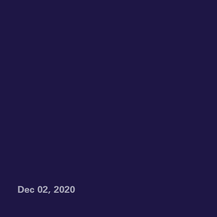
Dec 02, 2020