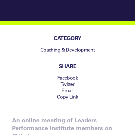
CATEGORY
Coaching & Development
SHARE
Facebook
Twitter
Email
Copy Link
An online meeting of Leaders
Performance Institute members on