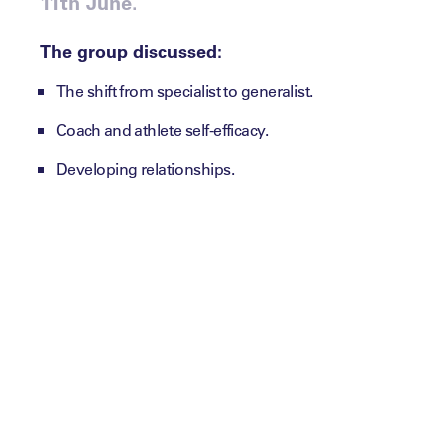
11th June.
The group discussed:
The shift from specialist to generalist.
Coach and athlete self-efficacy.
Developing relationships.
Recommended Reading:
EPP Miniseries: Diary of a Return to Play – How t
Summit Session: Lessons in The Power of Storyte
Key Themes:
1. Will there be a shift back to how
coaching and leading used to be –
simplicity?