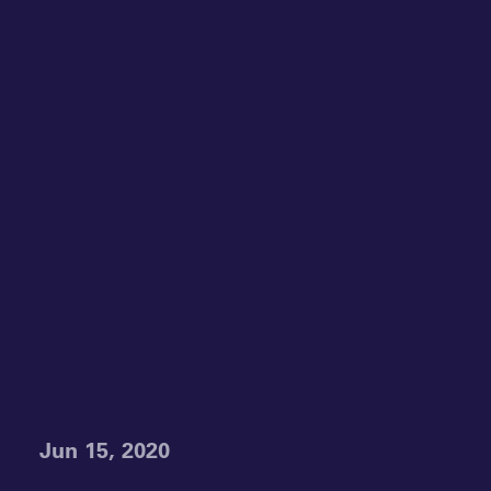
Jun 15, 2020