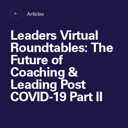
Articles
Leaders Virtual
Roundtables: The
Future of
Coaching &
Leading Post
COVID-19 Part II