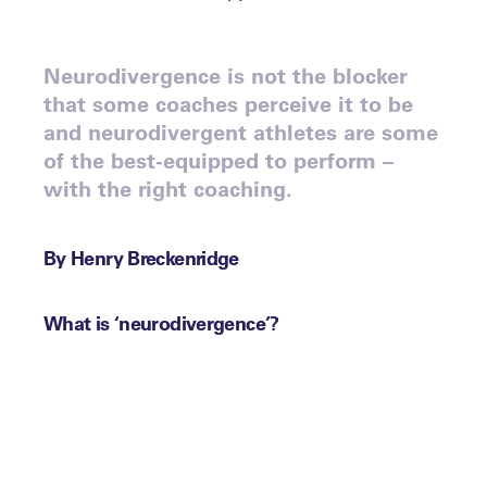
Neurodivergence is not the blocker
that some coaches perceive it to be
and neurodivergent athletes are some
of the best-equipped to perform –
with the right coaching.
By Henry Breckenridge
What is ‘neurodivergence’?
The term ‘neurodivergence’ can often be
perceived to be a blocker in sport, but as
Dr Julie White, Head of Learning Support
at Millfield School, put it to our members