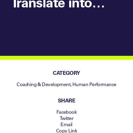
Translate into
your Coaching?
CATEGORY
Coaching & Development
,
Human Performance
SHARE
Facebook
Twitter
Email
Copy Link