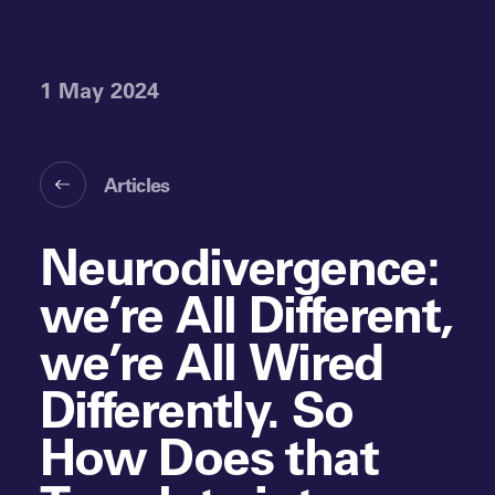
1 May 2024
Articles
Neurodivergence:
we’re All Different,
we’re All Wired
Differently. So
How Does that