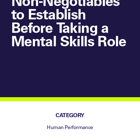
Non-Negotiables
to Establish
Before Taking a
Mental Skills Role
CATEGORY
Human Performance