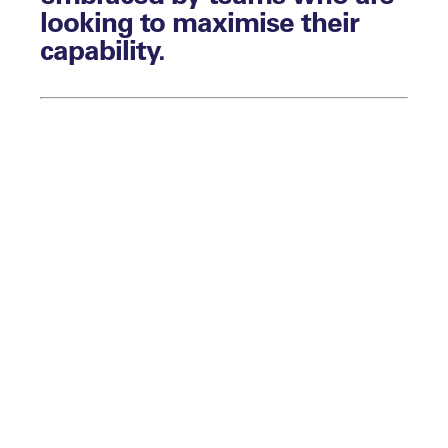
looking to maximise their
capability.
By Aaron Walsh
It makes sense. In high-performance
settings and competition, you can train the
physical and skills side of the sport as
much as you can. However, if those
athletes are unable to translate that
potential and deliver performance under
pressure, then a lot of that work is wasted.
There is nothing more frustrating for a
team that becomes really good at
preparing but not very good at performing.