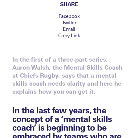
SHARE
Facebook
Twitter
Email
Copy Link
In the first of a three-part series,
Aaron Walsh, the Mental Skills Coach
at Chiefs Rugby, says that a mental
skills coach needs clarity and here he
explains how you can get it.
In the last few years, the
concept of a ‘mental skills
coach’ is beginning to be
embraced by teams who are