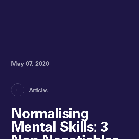
May 07, 2020
Articles
Normalising
Mental Skills: 3