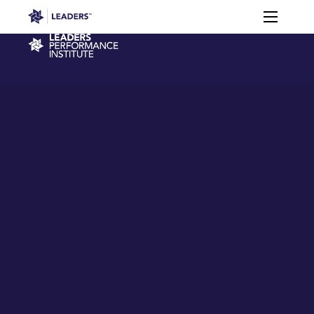
Leaders in Business
Toggle m
Virtual
Membership
Events
Content
Connections
Performance Institute
Learning
Leaders Week London
Events
Memberships
About
Off The Field
On The Field
Leaders Week London
The Leaders Club
Careers
Login
Newsletters
Leaders Club
Leaders Sports Awards
Leaders Performance Institut
Contact
The membership for future sport busine
Leaders Club Events
Leaders Performance Institute
The membership for elite performance pr
Leaders Performance Institute Events
Leaders Meet: Innovation