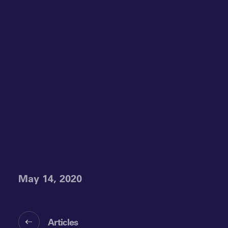
May 14, 2020
Articles