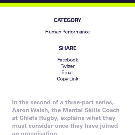
CATEGORY
Human Performance
SHARE
Facebook
Twitter
Email
Copy Link
In the second of a three-part series,
Aaron Walsh, the Mental Skills Coach
at Chiefs Rugby, explains what they
must consider once they have joined
an organisation.