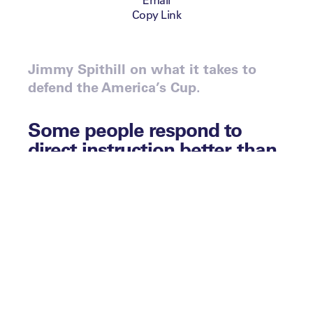
Copy Link
Jimmy Spithill on what it takes to
defend the America’s Cup.
Some people respond to
direct instruction better than
others. Some prefer learning
through theory and
accumulation of fact; others
prefer interaction, trial and
error. What the perfect
learning environment looks
like is different depending on
the eyes that are viewing it.