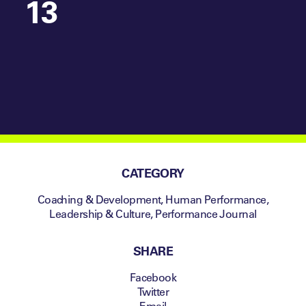
13
CATEGORY
Coaching & Development
,
Human Performance
,
Leadership & Culture
,
Performance Journal
SHARE
Facebook
Twitter
Email