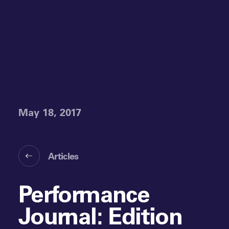
May 18, 2017
Articles
Performance
Journal: Edition