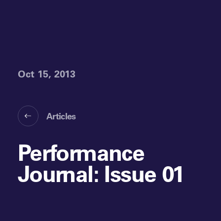
Oct 15, 2013
Articles
Performance
Journal: Issue 01