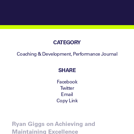
CATEGORY
Coaching & Development
,
Performance Journal
SHARE
Facebook
Twitter
Email
Copy Link
Ryan Giggs on Achieving and
Maintaining Excellence