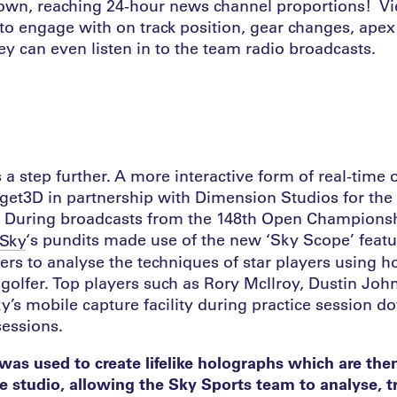
own, reaching 24-hour news channel proportions! V
to engage with on track position, gear changes, ape
hey can even listen in to the team radio broadcasts.
 a step further. A more interactive form of real-time
rget3D in partnership with Dimension Studios for th
ar. During broadcasts from the 148th Open Championsh
‘s pundits made use of the new ‘Sky Scope’ feat
Sky
ers to analyse the techniques of star players using 
h golfer. Top players such as Rory McIlroy, Dustin Jo
y’s mobile capture facility during practice session 
sessions.
as used to create lifelike holographs which are the
 studio, allowing the Sky Sports team to analyse, 