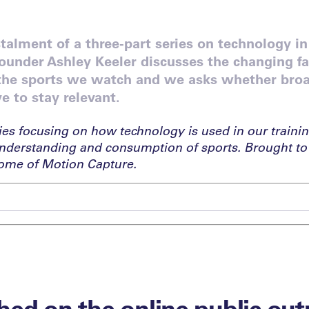
nstalment of a three-part series on technology in
ounder Ashley Keeler discusses the changing f
 the sports we watch and we asks whether bro
e to stay relevant.
ies focusing on how technology is used in our trainin
nderstanding and consumption of sports. Brought to
ome of Motion Capture.
ed on the online public out