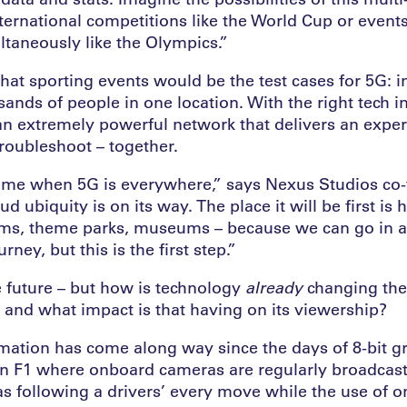
nternational competitions like the World Cup or event
ltaneously like the Olympics.”
hat sporting events would be the test cases for 5G: i
ands of people in one location. With the right tech in
an extremely powerful network that delivers an exper
troubleshoot – together.
ime when 5G is everywhere,” says Nexus Studios co-
ud ubiquity is on its way. The place it will be first is
ums, theme parks, museums – because we can go in
ourney, but this is the first step.”
e future – but how is technology
already
changing th
and what impact is that having on its viewership?
mation has come along way since the days of 8-bit gr
 in F1 where onboard cameras are regularly broadcas
 following a drivers’ every move while the use of o