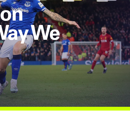
ion
 Way We