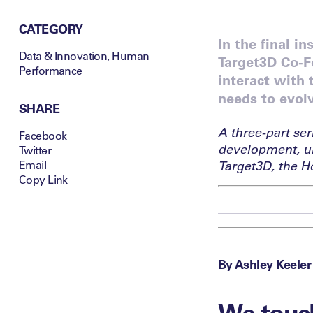
CATEGORY
In the final i
Data & Innovation
,
Human
Target3D Co-F
Performance
interact with
needs to evolv
SHARE
A three-part ser
Facebook
development, u
Twitter
Email
Target3D, the H
Copy Link
By Ashley Keeler
We touch