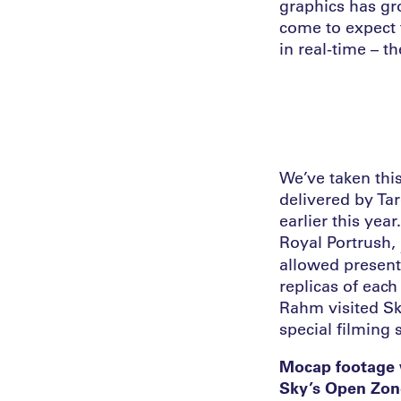
graphics has gr
come to expect 
in real-time – t
We’ve taken this
delivered by Ta
earlier this ye
Royal Portrush,
allowed present
replicas of eac
Rahm visited Sk
special filming 
Mocap footage w
Sky’s Open Zone