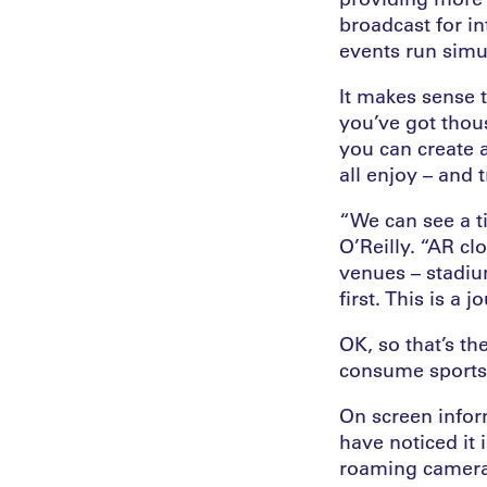
broadcast for i
events run simu
It makes sense t
you’ve got thous
you can create 
all enjoy – and 
“We can see a t
O’Reilly. “AR clo
venues – stadi
first. This is a j
OK, so that’s th
consume sports 
On screen infor
have noticed it
roaming cameras