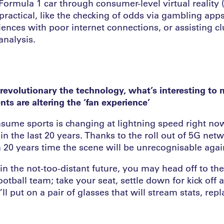
 Formula 1 car through consumer-level virtual reality
ractical, like the checking of odds via gambling app
ences with poor internet connections, or assisting cl
analysis.
evolutionary the technology, what’s interesting to 
s are altering the ‘fan experience’
ume sports is changing at lightning speed right now
n the last 20 years. Thanks to the roll out of 5G netw
n 20 years time the scene will be unrecognisable agai
n the not-too-distant future, you may head off to th
ootball team; take your seat, settle down for kick off 
’ll put on a pair of glasses that will stream stats, rep