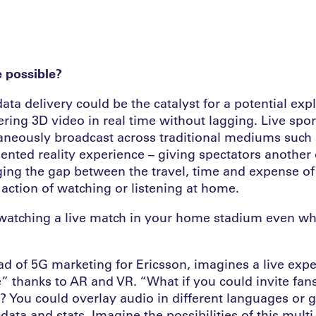
e possible?
data delivery could be the catalyst for a potential exp
ering 3D video in real time without lagging. Live spo
aneously broadcast across traditional mediums such 
nted reality experience – giving spectators another 
dging the gap between the travel, time and expense of
 action of watching or listening at home.
watching a live match in your home stadium even wh
ad of 5G marketing for Ericsson, imagines a live expe
e” thanks to AR and VR. “What if you could invite fans
? You could overlay audio in different languages or g
ata and stats. Imagine the possibilities of this mult