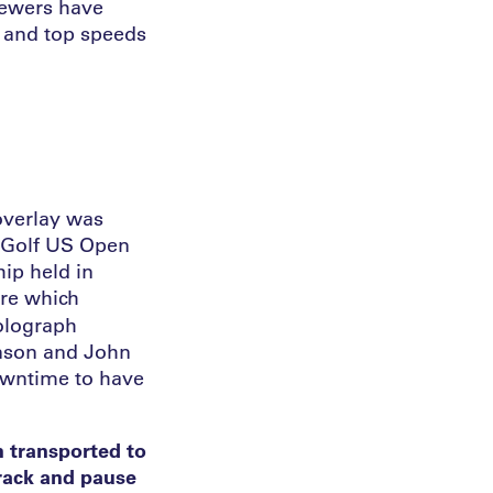
iewers have
x and top speeds
 overlay was
e Golf US Open
ip held in
ure which
holograph
hnson and John
downtime to have
n transported to
track and pause