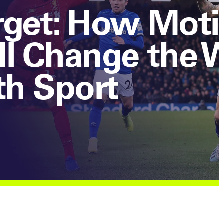
rget: How Mot
ll Change the
th Sport