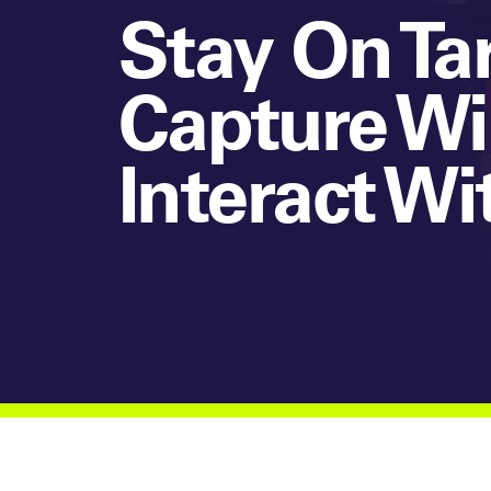
Stay On Ta
Capture Wi
Interact Wi