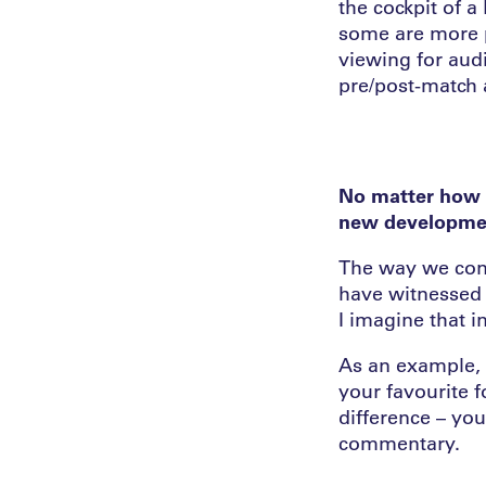
the cockpit of a
some are more p
viewing for audi
pre/post-match 
No matter how r
new development
The way we cons
have witnessed i
I imagine that i
As an example, i
your favourite f
difference – you
commentary.