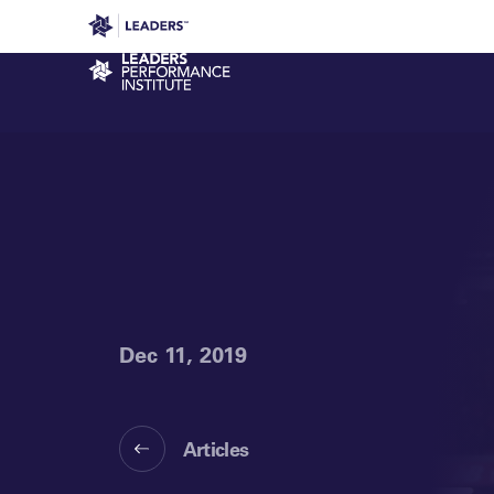
Leaders in Business
Leaders Week London
Even
Performance Institute
Dec 11, 2019
Articles