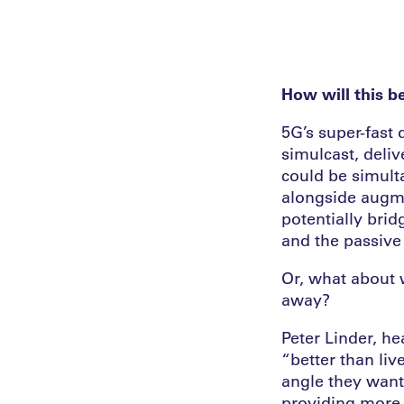
How will this b
5G’s super-fast 
simulcast, deliv
could be simult
alongside augme
potentially bri
and the passive
Or, what about 
away?
Peter Linder, he
“better than liv
angle they want
providing more d