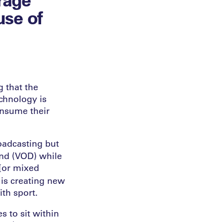
use of
g that the
echnology is
onsume their
oadcasting but
nd (VOD) while
 [or mixed
 is creating new
ith sport.
s to sit within