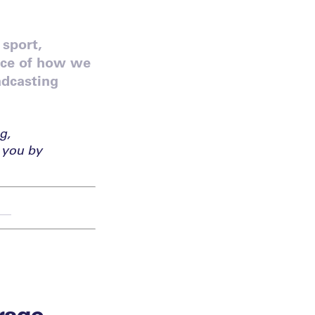
 sport,
ace of how we
adcasting
g,
 you by
rage