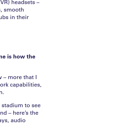
 (VR) headsets –
s, smooth
ubs in their
me is how the
 – more that I
ork capabilities,
n.
e stadium to see
and – here’s the
lays, audio