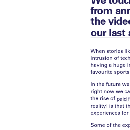
from ann
the vide
our last 
When stories lik
intrusion of tec
having a huge i
favourite sports
In the future w
right now we c
the rise of
paid 
reality] is that
experiences for
Some of the expe