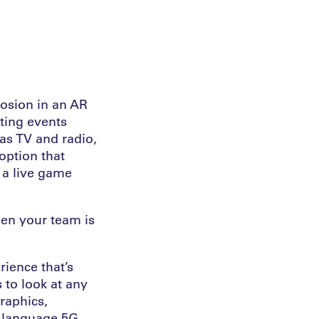
losion in an AR
rting events
as TV and radio,
option that
 a live game
en your team is
rience that’s
 to look at any
raphics,
i-language 5G