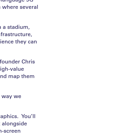
s where several
n a stadium,
frastructure,
ience they can
founder Chris
 high-value
 and map them
e way we
aphics. You’ll
t alongside
n-screen