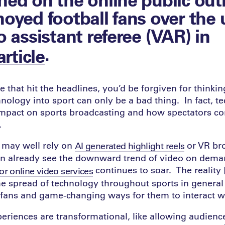
oyed football fans over the 
o assistant referee (VAR) in
.
article
e that hit the headlines, you’d be forgiven for thinkin
hnology into sport can only be a bad thing. In fact, t
mpact on sports broadcasting and how spectators c
.
e may well rely on
or VR br
AI generated highlight reels
an already see the downward trend of video on dema
continues to soar. The reality
for online video services
 the spread of technology throughout sports in general
 fans and game-changing ways for them to interact w
riences are transformational, like allowing audience