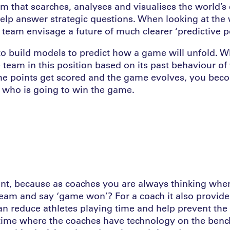
rm that searches, analyses and visualises the world’s 
help answer strategic questions. When looking at the 
 team envisage a future of much clearer ‘predictive 
to build models to predict how a game will unfold. Wh
e team in this position based on its past behaviour of
he points get scored and the game evolves, you be
 who is going to win the game.
ant, because as coaches you are always thinking whe
eam and say ‘game won’? For a coach it also provide
 reduce athletes playing time and help prevent the ri
time where the coaches have technology on the benc