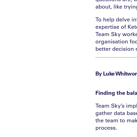
about, like tryi
To help delve i
expertise of Ke
Team Sky worked
organisation fo
better decision
By Luke Whitwor
Finding the bal
Team Sky’s impl
gather data base
the team to mak
process.