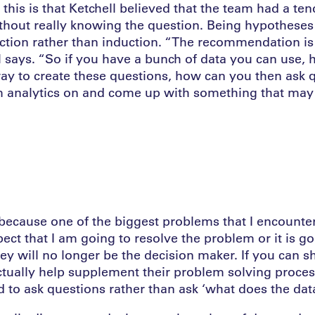
this is that Ketchell believed that the team had a te
thout really knowing the question. Being hypotheses 
ction rather than induction. “The recommendation is 
ll says. “So if you have a bunch of data you can use,
way to create these questions, how can you then ask 
 analytics on and come up with something that may
 because one of the biggest problems that I encounter, 
ect that I am going to resolve the problem or it is go
they will no longer be the decision maker. If you can 
ctually help supplement their problem solving process
d to ask questions rather than ask ‘what does the dat