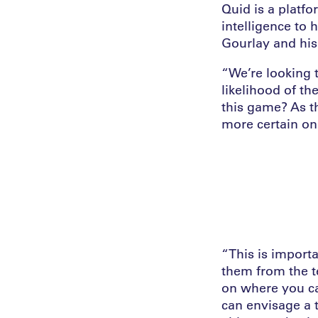
Quid is a platfo
intelligence to 
Gourlay and his
“We’re looking 
likelihood of th
this game? As t
more certain on
“This is import
them from the t
on where you can
can envisage a 