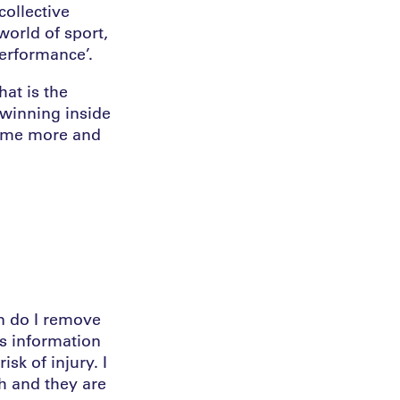
collective
world of sport,
performance’.
at is the
 winning inside
come more and
n do I remove
s information
sk of injury. I
h and they are