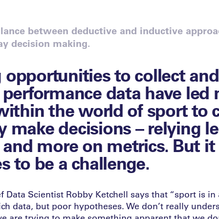
alance between deductive and inductive approa
lay decision making.
opportunities to collect and
 performance data have led
within the world of sport to
 make decisions – relying l
 and more on metrics. But it s
s to be a challenge.
 Data Scientist Robby Ketchell says that “sport is in 
rich data, but poor hypotheses. We don’t really unde
we are trying to make something apparent that we do