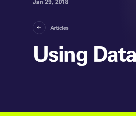
Jan 29, 2018
Articles
Using Data