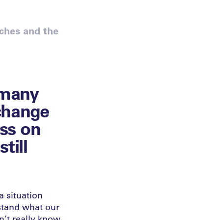
ches and the
 many
 change
ess on
till
a situation
rstand what our
n’t really know