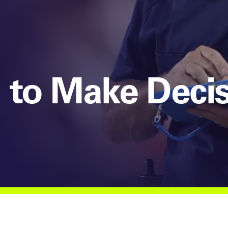
 to Make Deci