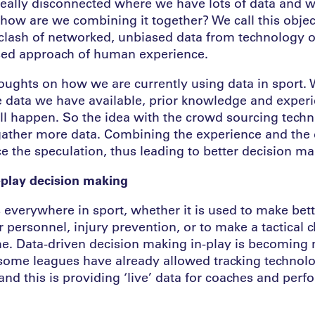
really disconnected where we have lots of data and w
how are we combining it together? We call this objec
 clash of networked, unbiased data from technology o
sed approach of human experience.
houghts on how we are currently using data in sport.
e data we have available, prior knowledge and exper
ll happen. So the idea with the crowd sourcing techn
o gather more data. Combining the experience and the 
e the speculation, thus leading to better decision ma
n-play decision making
 everywhere in sport, whether it is used to make bett
 personnel, injury prevention, or to make a tactical 
e. Data-driven decision making in-play is becoming
ome leagues have already allowed tracking technolo
and this is providing ‘live’ data for coaches and perf