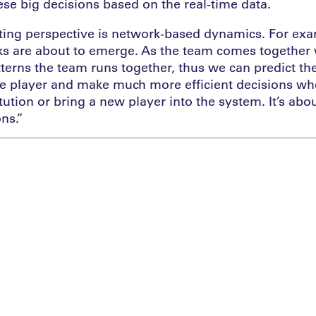
ese big decisions based on the real-time data.
sting perspective is network-based dynamics. For ex
s are about to emerge. As the team comes together w
tterns the team runs together, thus we can predict 
he player and make much more efficient decisions wh
ution or bring a new player into the system. It’s abou
ons.”