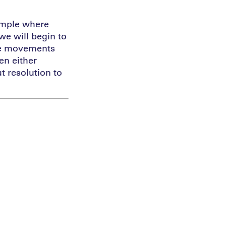
ample where
e will begin to
the movements
en either
t resolution to