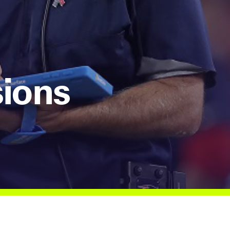
sions