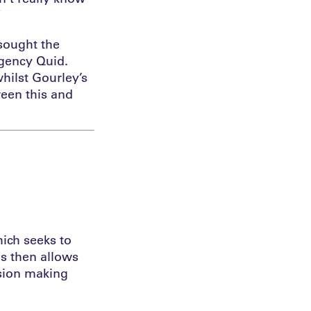
”
 sought the
agency Quid.
hilst Gourley’s
ween this and
ich seeks to
is then allows
ision making