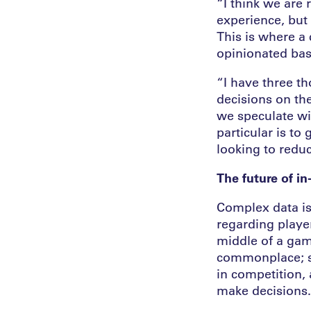
“I think we are 
experience, but 
This is where a
opinionated ba
“I have three t
decisions on th
we speculate wi
particular is t
looking to reduc
The future of i
Complex data is
regarding player
middle of a gam
commonplace; s
in competition, 
make decisions.