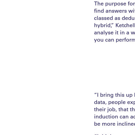
The purpose for 
find answers wi
classed as dedu
hybrid,” Ketche
analyse it in a 
you can perform
“I bring this up
data, people exp
their job, that 
induction can a
be more incline