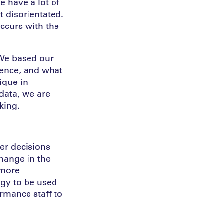
e have a lot of
t disorientated.
ccurs with the
 We based our
ience, and what
ique in
data, we are
king.
er decisions
change in the
 more
gy to be used
ormance staff to