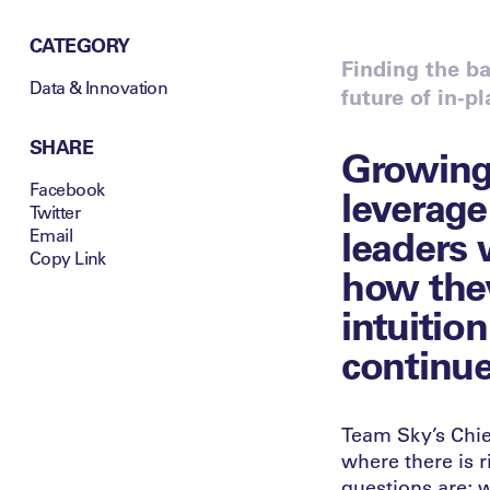
CATEGORY
Finding the b
Data & Innovation
future of in-p
SHARE
Growing 
Facebook
leverage
Twitter
leaders 
Email
Copy Link
how they
intuition
continue
Team Sky’s Chief
where there is 
questions are; 