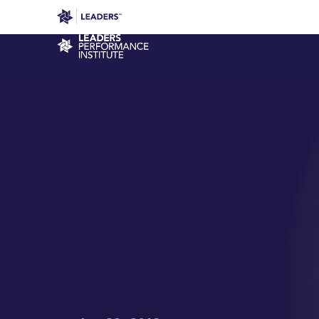
Leaders in Business
Leaders Week London
Even
Performance Institute