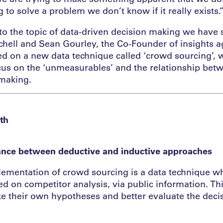
ng to solve a problem we don’t know if it really exists.
nto the topic of data-driven decision making we have
tchell and Sean Gourley, the Co-Founder of insights 
 on a new data technique called ‘crowd sourcing’, w
cus on the ‘unmeasurables’ and the relationship bet
 making.
th
ance between deductive and inductive approaches
ementation of crowd sourcing is a data technique wh
d on competitor analysis, via public information. Th
e their own hypotheses and better evaluate the dec