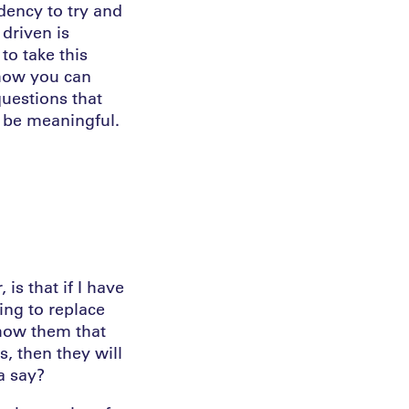
ndency to try and
driven is
to take this
 how you can
questions that
 be meaningful.
is that if I have
ing to replace
show them that
, then they will
a say?