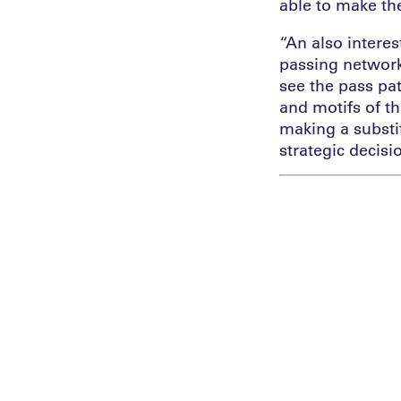
able to make th
“An also intere
passing network
see the pass pa
and motifs of t
making a substit
strategic decisi