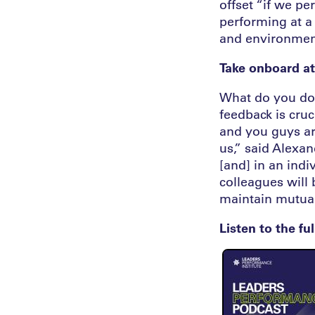
offset “if we pe
performing at a 
and environmen
Take onboard at
What do you do w
feedback is cruc
and you guys ar
us,” said Alexan
[and] in an indi
colleagues will
maintain mutual 
Listen to the fu