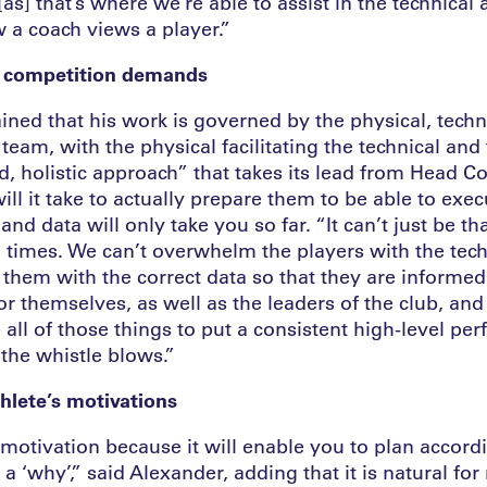
as] that’s where we’re able to assist in the technical 
 a coach views a player.”
 competition demands
ned that his work is governed by the physical, techni
am, with the physical facilitating the technical and tac
ad, holistic approach” that takes its lead from Head 
ll it take to actually prepare them to be able to exe
and data will only take you so far. “It can’t just be t
ll times. We can’t overwhelm the players with the te
 them with the correct data so that they are informe
or themselves, as well as the leaders of the club, an
all of those things to put a consistent high-level pe
 the whistle blows.”
hlete’s motivations
motivation because it will enable you to plan accordi
 ‘why’,” said Alexander, adding that it is natural for