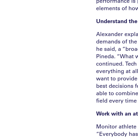
performance is [
elements of how
Understand the
Alexander explai
demands of the te
he said, a “bro
Pineda. “What wi
continued. Tech 
everything at a
want to provide
best decisions f
able to combine 
field every time
Work with an at
Monitor athlete 
“Everybody has a