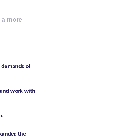
m a more
l demands of
 and work with
e.
xander, the