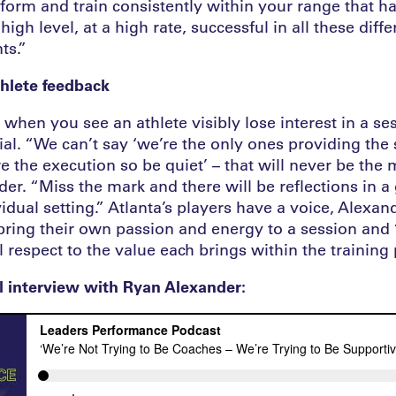
rform and train consistently within your range that h
high level, at a high rate, successful in all these diff
ts.”
hlete feedback
hen you see an athlete visibly lose interest in a se
ial. “We can’t say ‘we’re the only ones providing the
e the execution so be quiet’ – that will never be th
der. “Miss the mark and there will be reflections in a
vidual setting.” Atlanta’s players have a voice, Alexan
 bring their own passion and energy to a session and
respect to the value each brings within the training 
ll interview with Ryan Alexander: