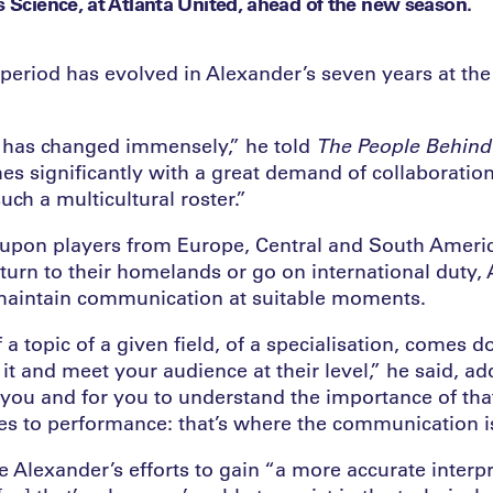
s Science, at Atlanta United, ahead of the new season.
period has evolved in Alexander’s seven years at t
 has changed immensely,” he told
The
People Behind 
es significantly with a great demand of collaboration
ch a multicultural roster.”
l upon players from Europe, Central and South Amer
eturn to their homelands or go on international duty,
maintain communication at suitable moments.
a topic of a given field, of a specialisation, comes 
it and meet your audience at their level,” he said, ad
 you and for you to understand the importance of tha
tes to performance: that’s where the communication is
 Alexander’s efforts to gain “a more accurate interp