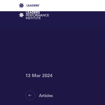
Leaders in Business
Leaders Week London
Even
Performance Institute
13 Mar 2024
Articles