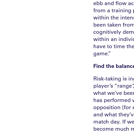
ebb and flow ac
from a training
within the inte
been taken from
cognitively dem
within an indivi
have to time the
game.”
Find the balance
Risk-taking is i
player’s “range”
what we’ve been
has performed we
opposition [for
and what they’v
match day. If we
become much mor