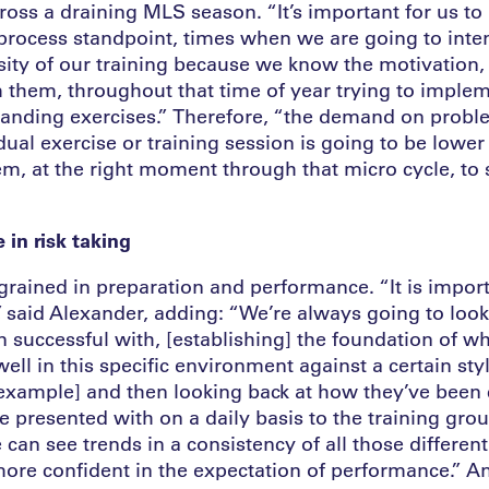
ross a draining MLS season. “It’s important for us to
 process standpoint, times when we are going to inten
nsity of our training because we know the motivation
 them, throughout that time of year trying to implem
anding exercises.” Therefore, “the demand on probl
dual exercise or training session is going to be lowe
m, at the right moment through that micro cycle, to 
 in risk taking
ngrained in preparation and performance. “It is import
, said Alexander, adding: “We’re always going to look
 successful with, [establishing] the foundation of wh
ll in this specific environment against a certain styl
 example] and then looking back at how they’ve bee
e presented with on a daily basis to the training gro
 can see trends in a consistency of all those differen
e confident in the expectation of performance.” An