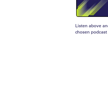
Listen above an
chosen podcast 