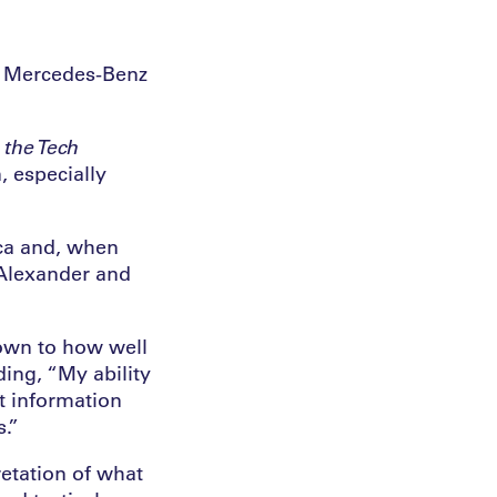
he Mercedes-Benz
the Tech
, especially
ica and, when
 Alexander and
down to how well
ding, “My ability
t information
.”
retation of what