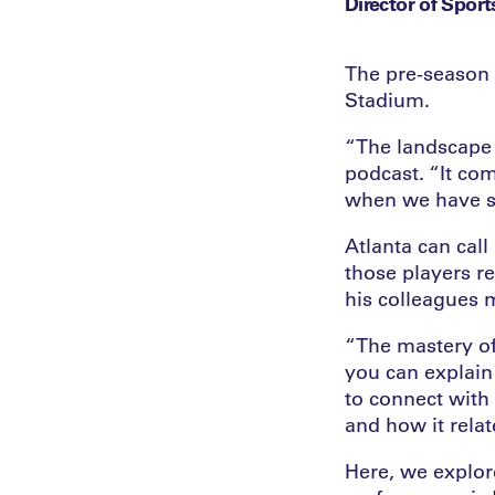
Director of Sport
The pre-season 
Stadium.
“The landscape
podcast. “It com
when we have su
Atlanta can cal
those players r
his colleagues 
“The mastery of 
you can explain 
to connect with
and how it rela
Here, we explore