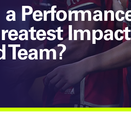
 a Performanc
reatest Impact
d Team?