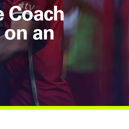
e Coach
 on an