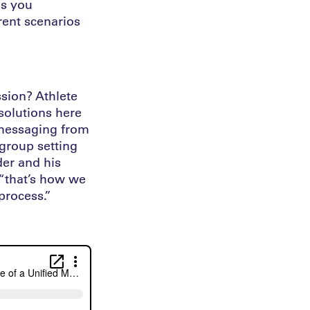
as you
erent scenarios
ssion? Athlete
 solutions here
e messaging from
 group setting
der and his
 “that’s how we
process.”