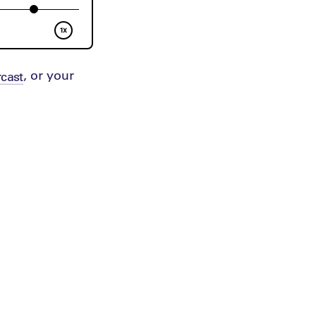
, or your
cast