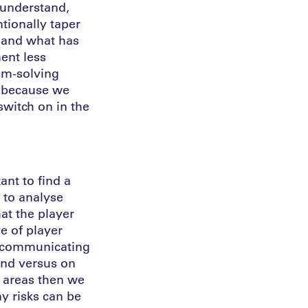
 understand,
tionally taper
, and what has
ent less
em-solving
r because we
switch on in the
ant to find a
 to analyse
at the player
e of player
n communicating
und versus on
t areas then we
y risks can be