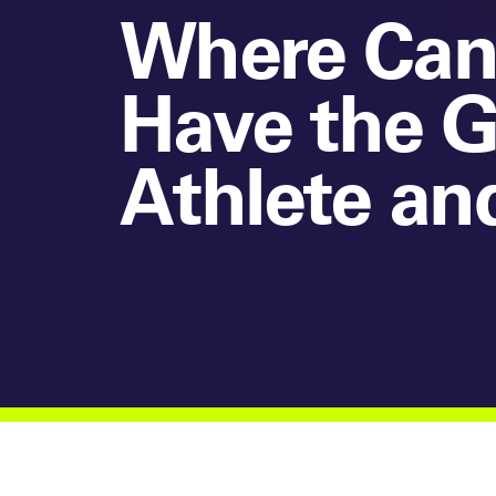
Where Can
Have the G
Athlete an