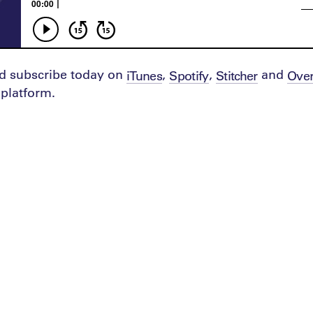
d subscribe today on
,
,
and
iTunes
Spotify
Stitcher
Over
platform.