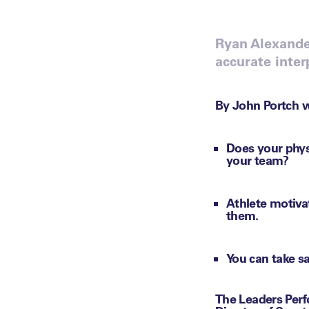
Ryan Alexande
accurate inter
By John Portch w
Does your phys
your team?
Athlete motiva
them.
You can take sa
The Leaders Perf