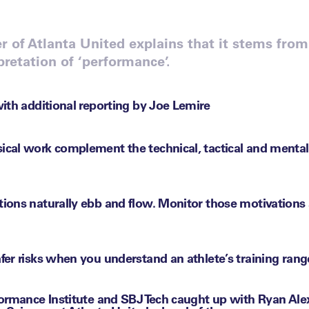
r of Atlanta United explains that it stems fro
pretation of ‘performance’.
ith additional reporting by Joe Lemire
ical work complement the technical, tactical and menta
tions naturally ebb and flow. Monitor those motivations
fer risks when you understand an athlete’s training rang
ormance Institute and SBJ Tech caught up with Ryan Ale