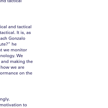
and tactical
cal and tactical
tical. It is, as
Coach Gonzalo
cute?” he
hat we monitor
chnology. We
d and making the
d how we are
rformance on the
ngly.
 motivation to