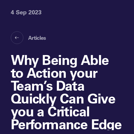
4 Sep 2023
Articles
Why Being Able
to Action your
Team’s Data
Quickly Can Give
you a Critical
Performance Edge