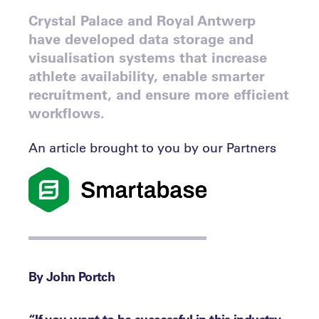
Crystal Palace and Royal Antwerp
have developed data storage and
visualisation systems that increase
athlete availability, enable smarter
recruitment, and ensure more efficient
workflows.
An article brought to you by our Partners
By John Portch
“If you want to be successful in this industry