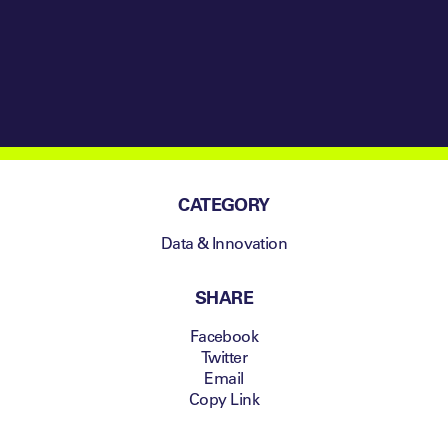
CATEGORY
Data & Innovation
SHARE
Facebook
Twitter
Email
Copy Link