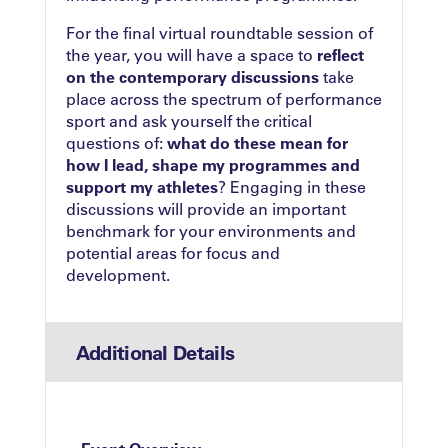
For the final virtual roundtable session of
the year, you will have a space to
reflect
on the contemporary discussions
take
place across the spectrum of performance
sport and ask yourself the critical
questions of:
what do these mean for
how I lead, shape my programmes and
support my athletes
? Engaging in these
discussions will provide an important
benchmark for your environments and
potential areas for focus and
development.
Additional Details