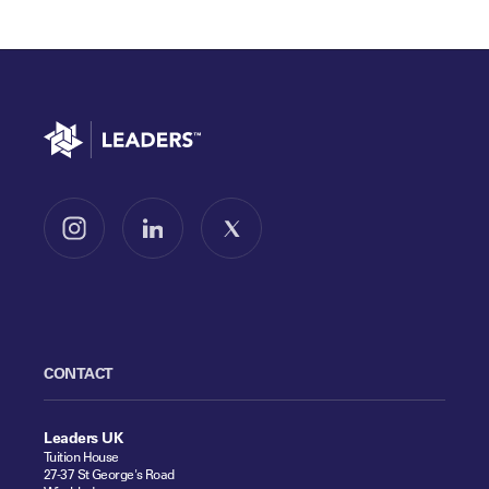
Go to home
Follow us on Instagram
Follow us on LinkedIn
Follow us on X
CONTACT
Leaders UK
Tuition House
27-37 St George's Road