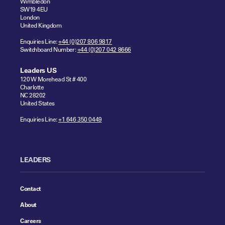
Wimbledon
SW19 4EU
London
United Kingdom
Enquiries Line:
+44 (0)207 806 9817
Switchboard Number:
+44 (0)207 042 8666
Leaders US
120 W Morehead St # 400
Charlotte
NC 28202
United States
Enquiries Line:
+1 646 350 0449
LEADERS
Contact
About
Careers