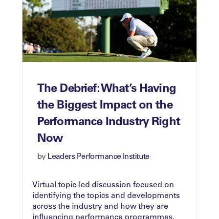
The Debrief: What’s Having
the Biggest Impact on the
Performance Industry Right
Now
by
Leaders Performance Institute
Virtual topic-led discussion focused on
identifying the topics and developments
across the industry and how they are
influencing performance programmes.