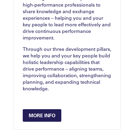
high-performance professionals to
share knowledge and exchange
experiences – helping you and your
key people to lead more effectively and
drive continuous performance
improvement.
Through our three development pillars,
we help you and your key people build
holistic leadership capabilities that
drive performance – aligning teams,
improving collaboration, strengthening
planning, and expanding technical
knowledge.
MORE INFO