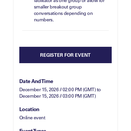
facilitator as one group or allow for
smaller breakout group
conversations depending on
numbers.
REGISTER FOR EVENT
Date And Time
December 15, 2026 // 02:00 PM (GMT)
to
December 15, 2026 // 03:00 PM (GMT)
Location
Online event
Event Types