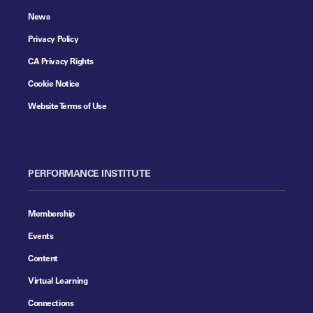
News
Privacy Policy
CA Privacy Rights
Cookie Notice
Website Terms of Use
PERFORMANCE INSTITUTE
Membership
Events
Content
Virtual Learning
Connections