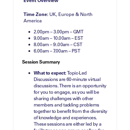
Event Overview
Time Zone:
UK, Europe & North
America
2.00pm – 3.00pm – GMT
9.00am – 10.00am – EST
8.00am – 9:.00am – CST
6.00am – 7.00am – PST
Session Summary
What to expect:
Topic-Led
Discussions are 60-minute virtual
discussions. There is an opportunity
for you to engage, as you will be
sharing challenges with other
members and tackling problems
together to benefit from the diversity
of knowledge and experiences.
These sessions are either led by a