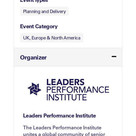
Planning and Delivery
Event Category
UK, Europe & North America
Organizer
Leaders Performance Institute
The Leaders Performance Institute
unites a global community of senior