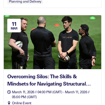
Planning and Delivery
11
MAR
Overcoming Silos: The Skills &
Mindsets for Navigating Structural
Barriers
March 11, 2026 // 04:00 PM (GMT) - March 11, 2026 //
05:00 PM (GMT)
Online Event