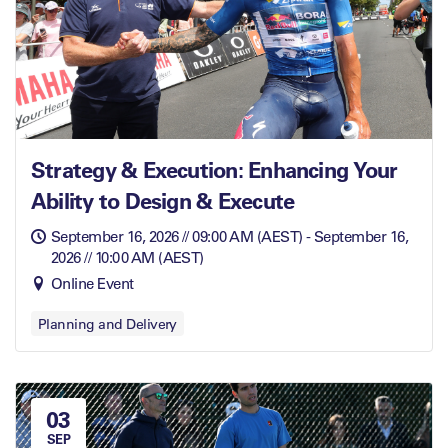
Strategy & Execution: Enhancing Your
Ability to Design & Execute
September 16, 2026 // 09:00 AM (AEST) - September 16,
2026 // 10:00 AM (AEST)
Online Event
Planning and Delivery
03
SEP