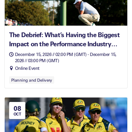
The Debrief: What’s Having the Biggest
Impact on the Performance Industry
Right Now
December 15, 2026 // 02:00 PM (GMT) - December 15,
2026 // 03:00 PM (GMT)
Online Event
Planning and Delivery
08
OCT