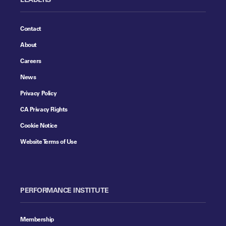
Contact
About
Careers
News
Privacy Policy
CA Privacy Rights
Cookie Notice
Website Terms of Use
PERFORMANCE INSTITUTE
Membership