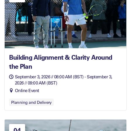
Building Alignment & Clarity Around
the Plan
September 3, 2026 // 08:00 AM (BST) - September 3,
2026 // 09:00 AM (BST)
Online Event
Planning and Delivery
04