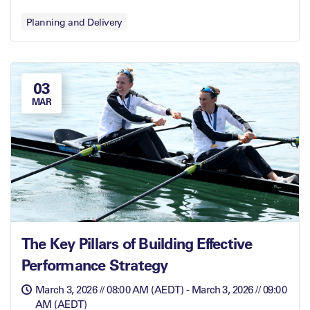
Planning and Delivery
03
MAR
The Key Pillars of Building Effective
Performance Strategy
March 3, 2026 // 08:00 AM (AEDT) - March 3, 2026 // 09:00
AM (AEDT)