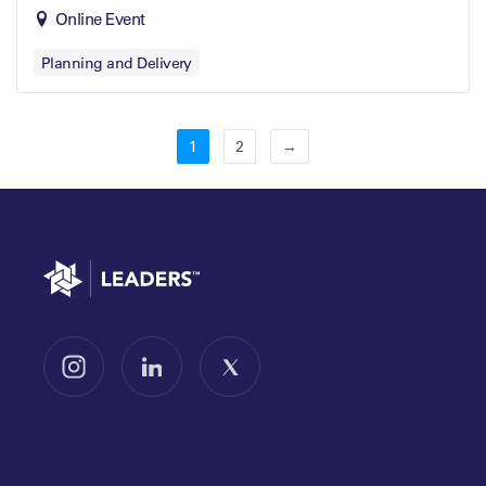
Online Event
Planning and Delivery
1
2
→
Go to home
Follow us on Instagram
Follow us on LinkedIn
Follow us on X