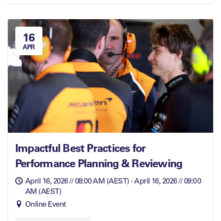
16
APR
Impactful Best Practices for
Performance Planning & Reviewing
April 16, 2026 // 08:00 AM (AEST) - April 16, 2026 // 09:00
AM (AEST)
Online Event