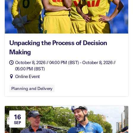
Unpacking the Process of Decision
Making
October 8, 2026 // 04:00 PM (BST) - October 8, 2026 //
05:00 PM (BST)
Online Event
Planning and Delivery
16
SEP