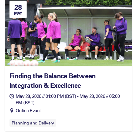
28
MAY
Finding the Balance Between
Integration & Excellence
May 28, 2026 // 04:00 PM (BST) - May 28, 2026 // 05:00
PM (BST)
Online Event
Planning and Delivery