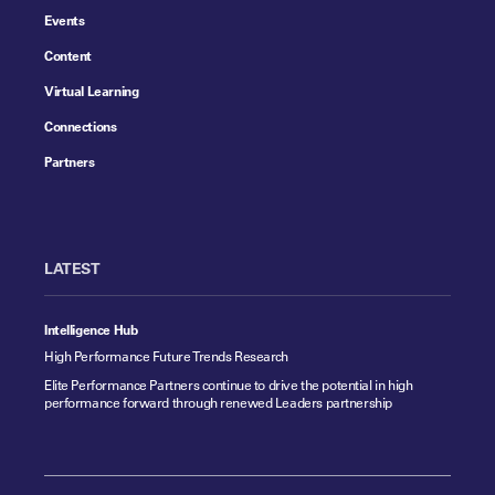
Events
Content
Virtual Learning
Connections
Partners
LATEST
Intelligence Hub
High Performance Future Trends Research
Elite Performance Partners continue to drive the potential in high
performance forward through renewed Leaders partnership