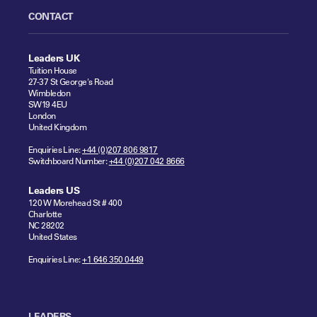
CONTACT
Leaders UK
Tuition House
27-37 St George's Road
Wimbledon
SW19 4EU
London
United Kingdom
Enquiries Line:
+44 (0)207 806 9817
Switchboard Number:
+44 (0)207 042 8666
Leaders US
120 W Morehead St # 400
Charlotte
NC 28202
United States
Enquiries Line:
+1 646 350 0449
LEADERS