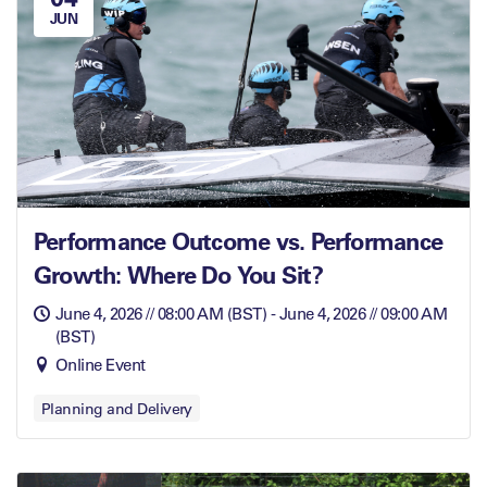
JUN
Performance Outcome vs. Performance
Growth: Where Do You Sit?
June 4, 2026 // 08:00 AM (BST) - June 4, 2026 // 09:00 AM
(BST)
Online Event
Planning and Delivery