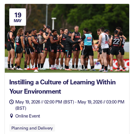
19
MAY
Instilling a Culture of Learning Within
Your Environment
May 19, 2026 // 02:00 PM (BST) - May 19, 2026 // 03:00 PM
(BST)
Online Event
Planning and Delivery