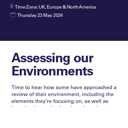
Time Zone: UK, Europe & North America
Thursday 23 May 2024
Assessing our
Environments
Time to hear how some have approached a
review of their environment, including the
elements they’re focusing on, as well as
how they’re setting benchmarks to be met.
How have they decided what stays in the
past?