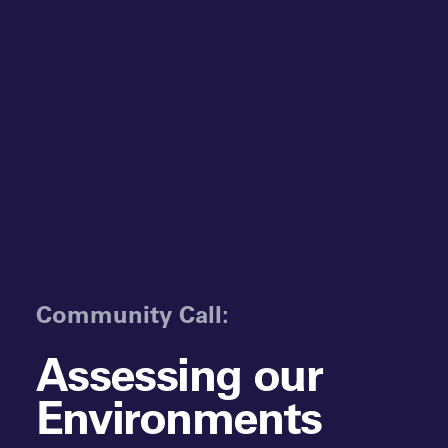
Community Call:
Assessing our
Environments