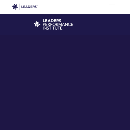
Leaders in Business
Toggle m
Leaders Week London
Events
Memberships
About
Off The Field
On The Field
Leaders Week London
The Leaders Club
Careers
Login
Newsletters
Leaders Club
Leaders Sports Awards
Leaders Performance Institut
Contact
The membership for future sport busine
Leaders Club Events
Leaders Performance Institute
The membership for elite performance pr
Leaders Performance Institute Events
Leaders Meet: Innovation