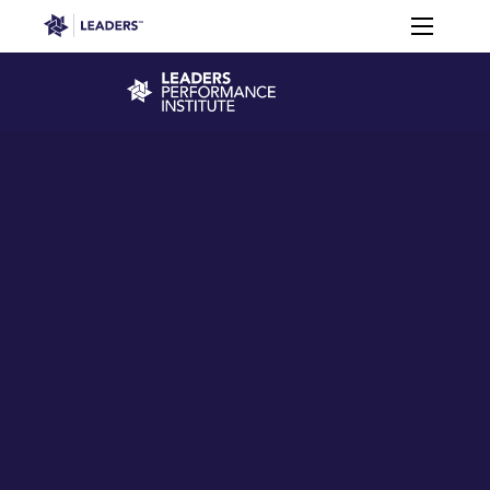
Leaders in Business
Toggle m
Leaders Week London
Events
Memberships
About
Off The Field
On The Field
Leaders Week London
The Leaders Club
Careers
Login
Newsletters
Leaders Club
Leaders Sports Awards
Leaders Performance Institut
Contact
The membership for future sport busine
Leaders Club Events
Leaders Performance Institute
The membership for elite performance pr
Leaders Performance Institute Events
Leaders Meet: Innovation