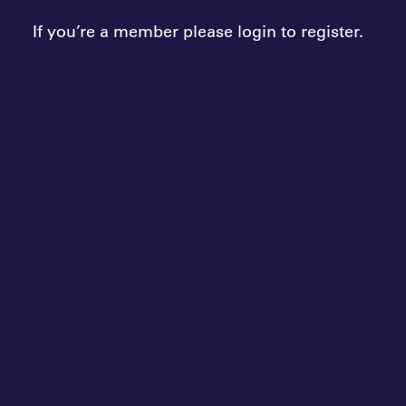
If you’re a member please login to register.