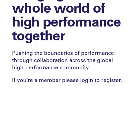
whole world of
high performance
together
Pushing the boundaries of performance
through collaboration across the global
high-performance community.
If you’re a member please login to register.