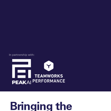
In partnership with:
Bringing the