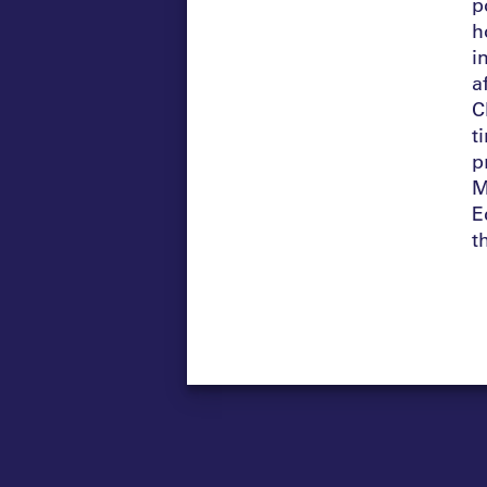
p
h
i
a
C
t
p
M
E
t