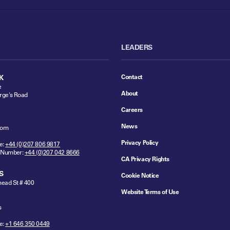
LEADERS
Contact
K
e
About
rge's Road
Careers
News
dom
Privacy Policy
e:
+44 (0)207 806 9817
 Number:
+44 (0)207 042 8666
CA Privacy Rights
S
Cookie Notice
ead St # 400
Website Terms of Use
s
e:
+1 646 350 0449