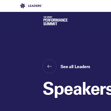
Leaders in Business
Leaders Week London
Even
See all Leaders
Speaker