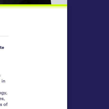
te
s
 in
ogy,
es,
s of