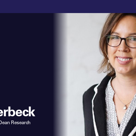
erbeck
 Dean Research