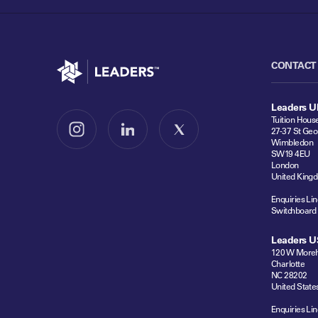
Go to home
CONTACT
Leaders U
Tuition Hous
27-37 St Geo
Follow us on Instagram
Follow us on LinkedIn
Follow us on X
Wimbledon
SW19 4EU
London
United King
Enquiries Lin
Switchboard
Leaders U
120 W Moreh
Charlotte
NC 28202
United State
Enquiries Lin