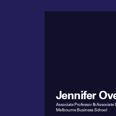
Jennifer Ov
Associate Professor & Associate
Melbourne Business School