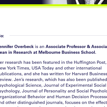
io:
ennifer Overbeck
is an
Associate Professor & Associa
ean in Research at Melbourne Business School.
er research has been featured in the Huffington Post,
ew York Times, USA Today and other international
ublications, and she has written for Harvard Busines
eview. Jen’s research, which has also been published
sychological Science, Journal of Experimental Social
sychology, Journal of Personality and Social Psychol
rganizational Behavior and Human Decision Process
nd other distinguished journals, focuses on the effect