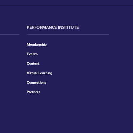
PERFORMANCE INSTITUTE
Membership
Events
Content
Virtual Learning
Connections
Partners