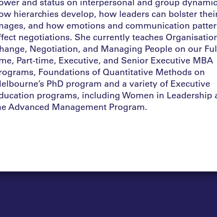
ower and status on interpersonal and group dynamic
ow hierarchies develop, how leaders can bolster thei
mages, and how emotions and communication patte
ffect negotiations. She currently teaches Organisatio
hange, Negotiation, and Managing People on our Ful
ime, Part-time, Executive, and Senior Executive MBA
rograms, Foundations of Quantitative Methods on
elbourne’s PhD program and a variety of Executive
ducation programs, including Women in Leadership 
he Advanced Management Program.