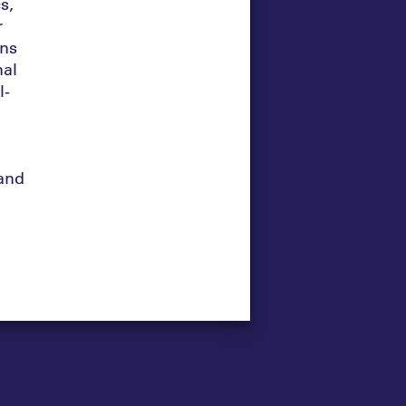
s,
r
rns
nal
l-
and