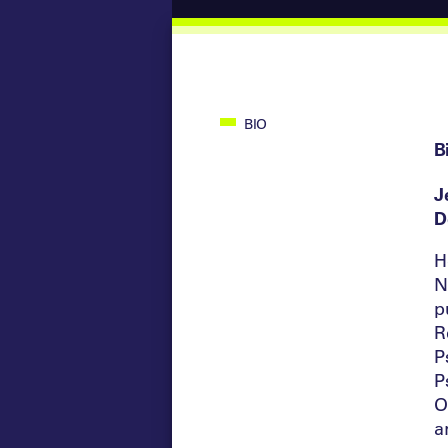
BIO
B
J
D
H
N
p
R
P
P
O
a