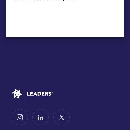
Go to home
Follow us on Instagram
Follow us on LinkedIn
Follow us on X