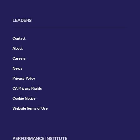
LEADERS
Contact
About
Careers
News
Privacy Policy
CA Privacy Rights
Cookie Notice
Website Terms of Use
PERFORMANCE INSTITUTE