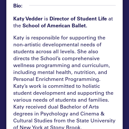
Bio:
Katy Vedder
is
Director of Student Life
at
the
School of American Ballet.
Katy is responsible for supporting the
non-artistic developmental needs of
students across all levels. She also
directs the School’s comprehensive
wellness programming and curriculum,
including mental health, nutrition, and
Personal Enrichment Programming.
Katy’s work is committed to holistic
student development and supporting the
various needs of students and families.
Katy received dual Bachelor of Arts
degrees in Psychology and Cinema &
Cultural Studies from the State University
of New York at Stony Brook.