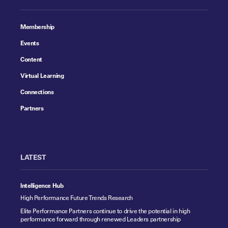
Membership
Events
Content
Virtual Learning
Connections
Partners
LATEST
Intelligence Hub
High Performance Future Trends Research
Elite Performance Partners continue to drive the potential in high
performance forward through renewed Leaders partnership