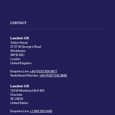
CONTACT
Leaders UK
Tuition House
27-37 St George's Road
Wimbledon
SW19 4EU
London
United Kingdom
Enquiries Line:
+44 (0)207 806 9817
Switchboard Number:
+44 (0)207 042 8666
Leaders US
120 W Morehead St # 400
Charlotte
NC 28202
United States
Enquiries Line:
+1 646 350 0449