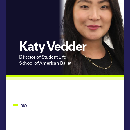
Katy Vedder
Director of Student Life
School of American Ballet
BIO