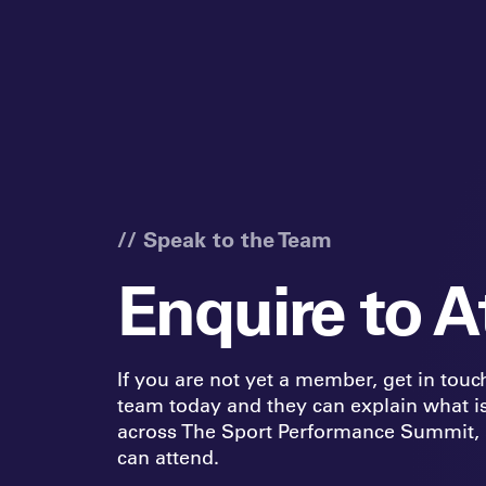
// Speak to the Team
Enquire to A
If you are not yet a member, get in touc
team today and they can explain what i
across The Sport Performance Summit,
can attend.