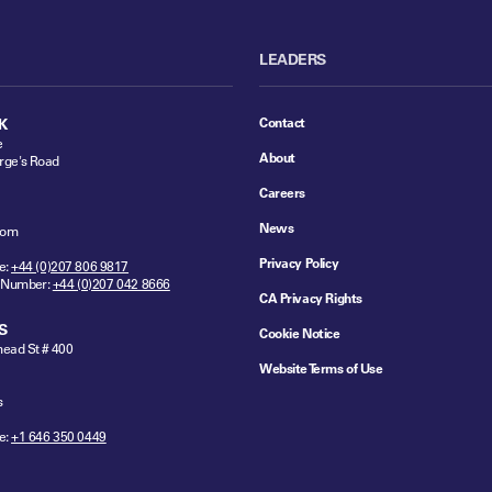
LEADERS
Contact
K
e
About
rge's Road
Careers
News
dom
Privacy Policy
e:
+44 (0)207 806 9817
 Number:
+44 (0)207 042 8666
CA Privacy Rights
S
Cookie Notice
ead St # 400
Website Terms of Use
s
e:
+1 646 350 0449