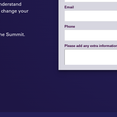
nderstand
 change your
 the Summit.