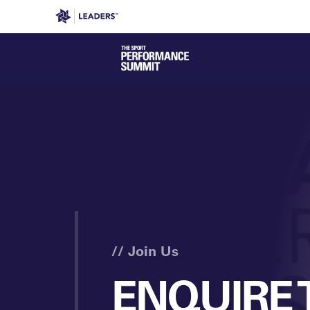
Leaders in Business
Leaders Week London
Even
// Join Us
ENQUIRE 