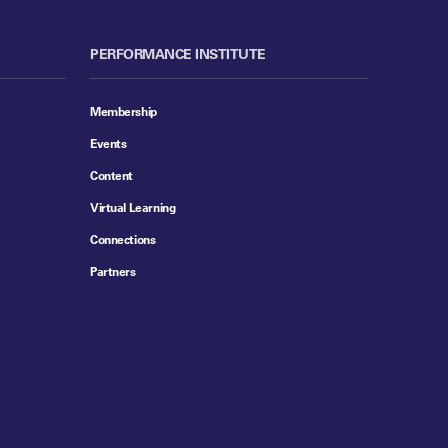
PERFORMANCE INSTITUTE
Membership
Events
Content
Virtual Learning
Connections
Partners