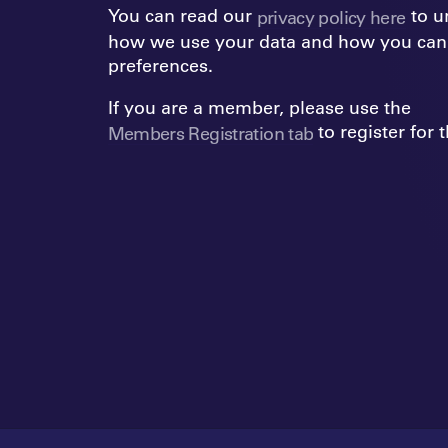
You can read our
to u
privacy policy here
how we use your data and how you can
preferences.
If you are a member, please use the
to register for
Members Registration tab