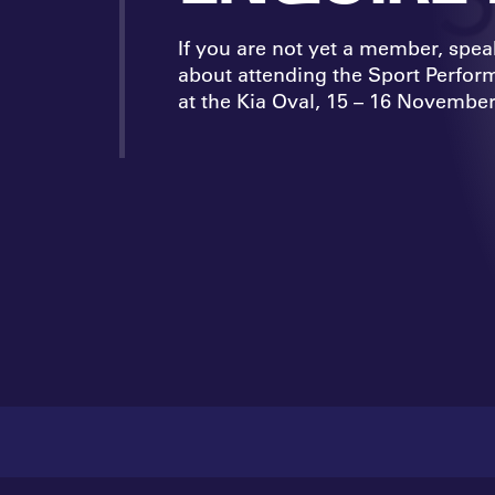
If you are not yet a member, spea
about attending the Sport Perfo
at the Kia Oval, 15 – 16 November