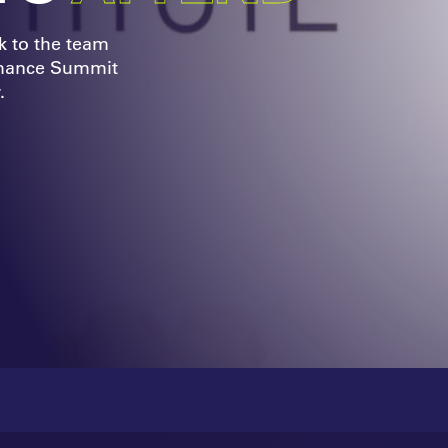
k to the team
rmance Summit
.