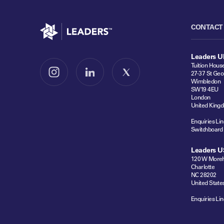
Go to home
CONTACT
Leaders U
Tuition Hous
27-37 St Geo
Follow us on Instagram
Follow us on LinkedIn
Follow us on X
Wimbledon
SW19 4EU
London
United King
Enquiries Lin
Switchboard
Leaders U
120 W Moreh
Charlotte
NC 28202
United State
Enquiries Lin