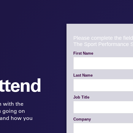
ttend
h with the
s going on
 and how you