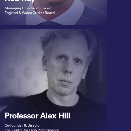
Managing Director of Cricket
England & Wales Cricket Board
Professor Alex Hill
Co-founder & Director
The Centre for High Performance