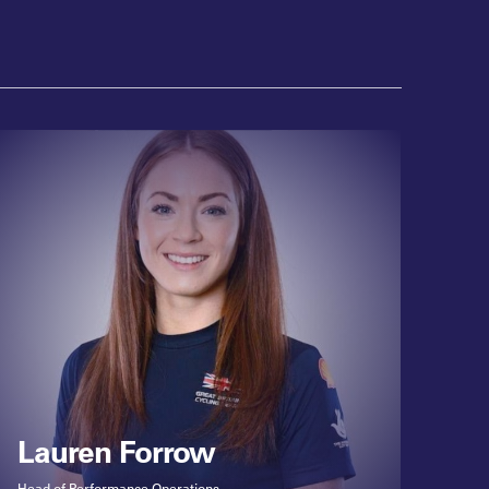
Lauren Forrow
Head of Performance Operations