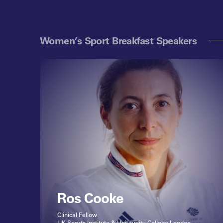
Women’s Sport Breakfast Speakers
Ros Cooke
Clinical Fellow
UK Sports Institute & University College London