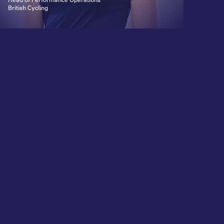
British Cycling