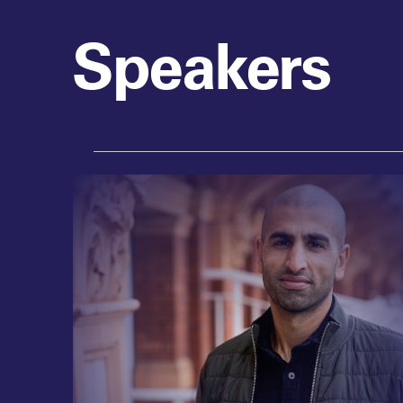
Speakers