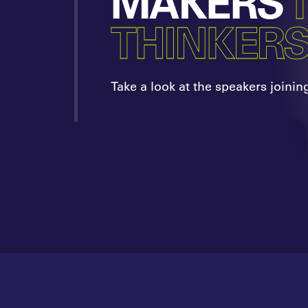
MAKERS
THINKER
Take a look at the speakers joinin