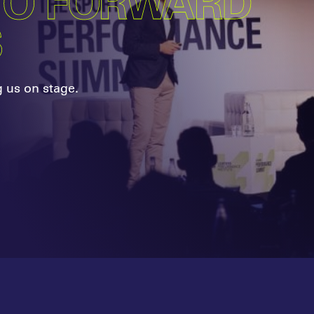
TO FORWARD
S
g us on stage.