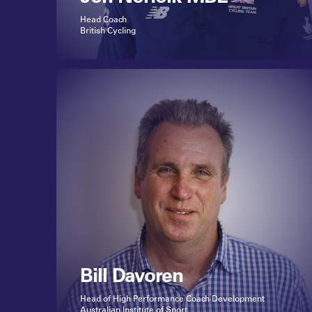
Head Coach
British Cycling
Bill Davoren
Head of High Performance Coach Development
Australian Institute of Sport