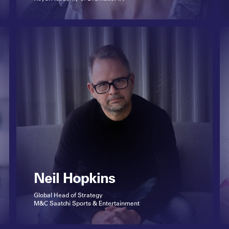
Neil Hopkins
Global Head of Strategy
M&C Saatchi Sports & Entertainment