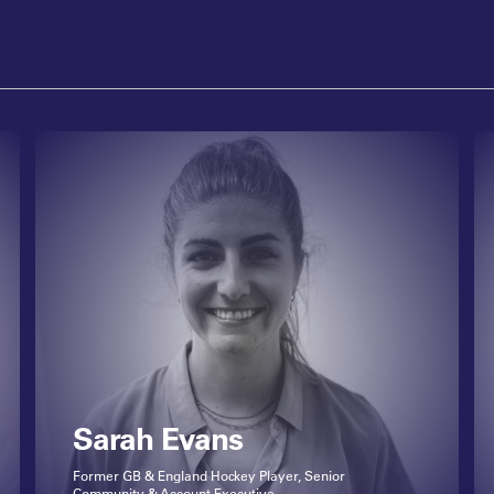
Sarah Evans
Former GB & England Hockey Player, Senior
Community & Account Executive