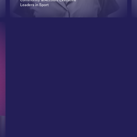
Leaders in Sport