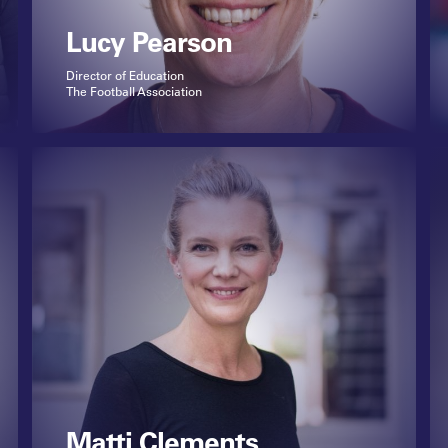
Lucy Pearson
Director of Education
The Football Association
Matti Clements