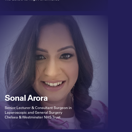
Sonal Arora
Senior Lecturer & Consultant Surgeon in
Laparoscopic and General Surgery
Chelsea & Westminster NHS Trust