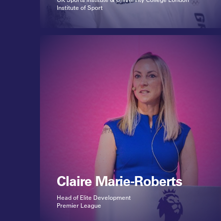
Institute of Sport
Claire Marie-Roberts
Head of Elite Development
Premier League