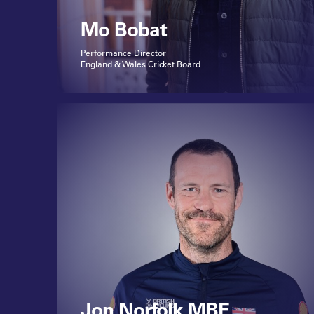
Mo Bobat
Performance Director
England & Wales Cricket Board
Jon Norfolk MBE