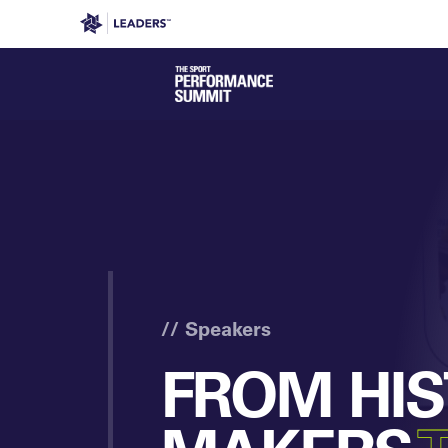
Leaders in Business
Leaders Week London
Even
// Speakers
FROM HI