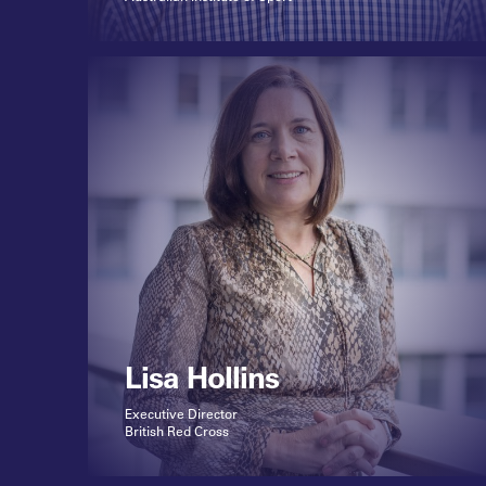
Lisa Hollins
Executive Director
British Red Cross