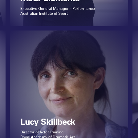
Executive General Manager – Performance
Australian Institute of Sport
Lucy Skillbeck
Director of Actor Training
Royal Academy of Dramatic Art