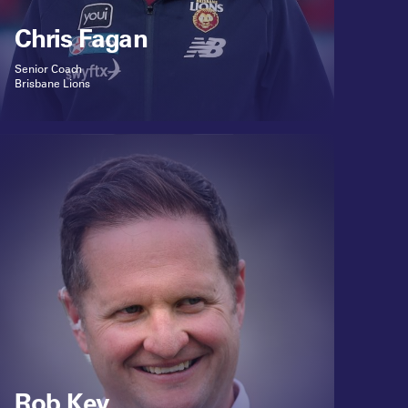
Chris Fagan
Senior Coach
Brisbane Lions
Rob Key