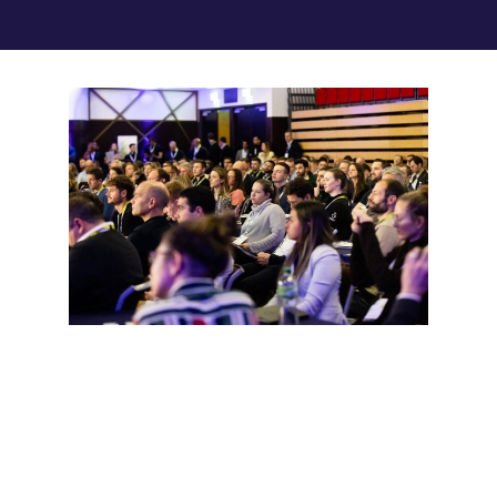
AUDIENCE
This year The Sport Performance
Summit will be
exclusively for