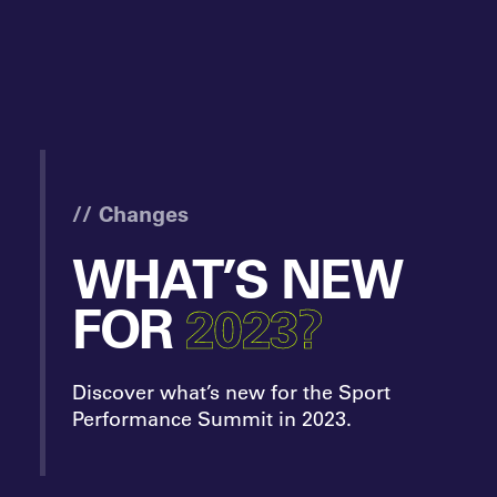
// Changes
WHAT’S NEW
FOR
2023?
Discover what’s new for the Sport
Performance Summit in 2023.